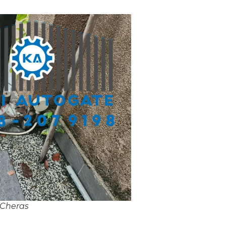
 Cheras