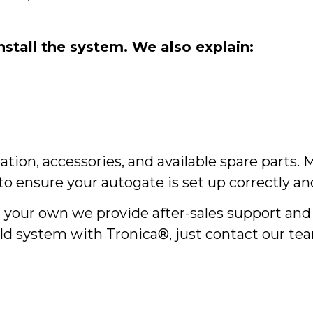
stall the system. We also explain:
lation, accessories, and available spare parts.
o ensure your autogate is set up correctly and 
on your own we provide after-sales support an
ld system with Tronica®, just contact our tea