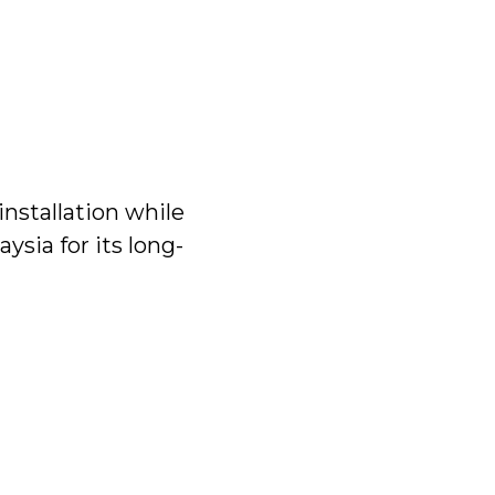
nstallation while
ysia for its long-