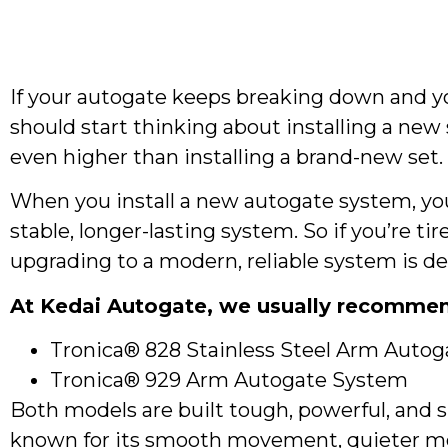
If your autogate keeps breaking down and you
should start thinking about installing a ne
even higher than installing a brand-new set.
When you install a new autogate system, you’
stable, longer-lasting system. So if you’re ti
upgrading to a modern, reliable system is def
At Kedai Autogate, we usually recommen
Tronica® 828 Stainless Steel Arm Autog
Tronica® 929 Arm Autogate System
Both models are built tough, powerful, and s
known for its smooth movement, quieter mot