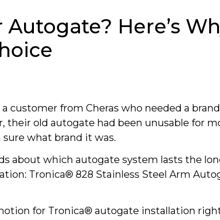
r Autogate? Here’s Wh
Choice
y a customer from Cheras who needed a bran
, their old autogate had been unusable for m
sure what brand it was.
ds about which autogate system lasts the lon
on: Tronica® 828 Stainless Steel Arm Autoga
motion for Tronica® autogate installation righ