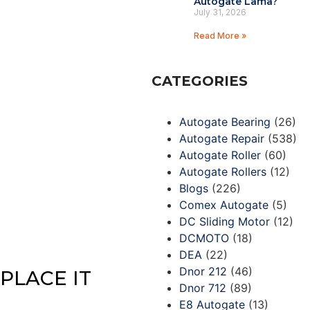
Autogate Lama?
July 31, 2026
Read More »
CATEGORIES
Autogate Bearing
(26)
Autogate Repair
(538)
Autogate Roller
(60)
Autogate Rollers
(12)
Blogs
(226)
Comex Autogate
(5)
DC Sliding Motor
(12)
DCMOTO
(18)
DEA
(22)
Dnor 212
(46)
PLACE IT
Dnor 712
(89)
E8 Autogate
(13)