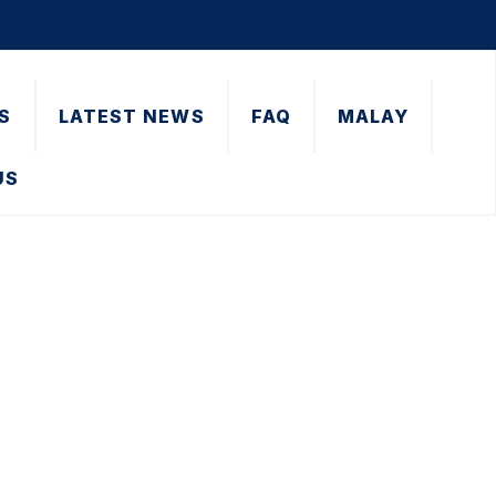
S
LATEST NEWS
FAQ
MALAY
US