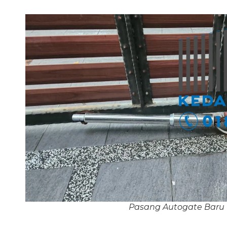
Pasang Autogate Baru