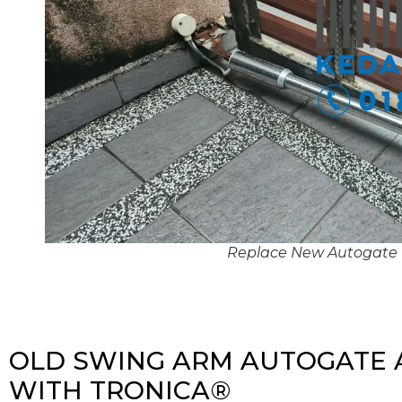
Replace New Autogate
OLD SWING ARM AUTOGATE 
WITH TRONICA®