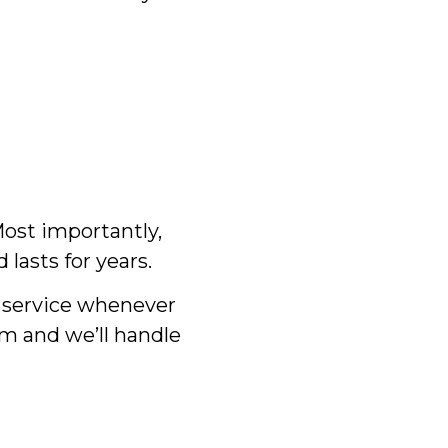
 Most importantly,
lasts for years.
d service whenever
m and we’ll handle