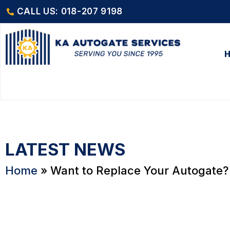
CALL US: 018-207 9198
LATEST NEWS
Home
»
Want to Replace Your Autogate? 