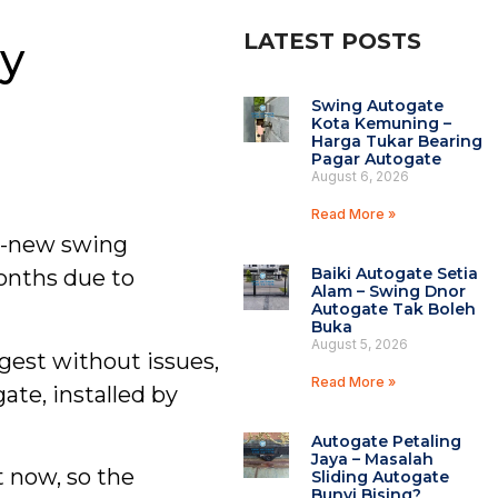
LATEST POSTS
y
Swing Autogate
Kota Kemuning –
Harga Tukar Bearing
Pagar Autogate
August 6, 2026
Read More »
d-new swing
Baiki Autogate Setia
onths due to
Alam – Swing Dnor
Autogate Tak Boleh
Buka
August 5, 2026
gest without issues,
Read More »
te, installed by
Autogate Petaling
Jaya – Masalah
t now, so the
Sliding Autogate
Bunyi Bising?