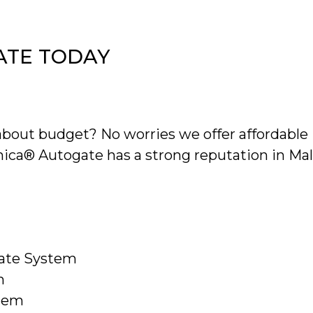
ATE TODAY
bout budget? No worries we offer affordable i
onica® Autogate has a strong reputation in Mala
gate System
m
stem