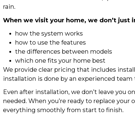
rain.
When we visit your home, we don’t just in
how the system works
how to use the features
the differences between models
which one fits your home best
We provide clear pricing that includes instal
installation is done by an experienced team t
Even after installation, we don’t leave you 
needed. When you’re ready to replace your o
everything smoothly from start to finish.