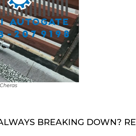
 Cheras
ALWAYS BREAKING DOWN? RE