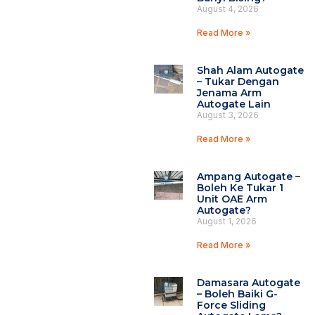
August 4, 2026
Read More »
Shah Alam Autogate
– Tukar Dengan
Jenama Arm
Autogate Lain
August 3, 2026
Read More »
Ampang Autogate –
Boleh Ke Tukar 1
Unit OAE Arm
Autogate?
August 1, 2026
Read More »
Damasara Autogate
– Boleh Baiki G-
Force Sliding