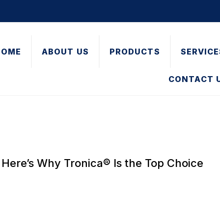
HOME
ABOUT US
PRODUCTS
SERVICE
CONTACT 
Here’s Why Tronica® Is the Top Choice