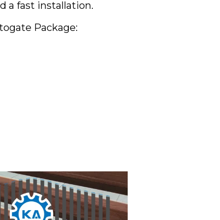
 fast installation.
utogate Package: