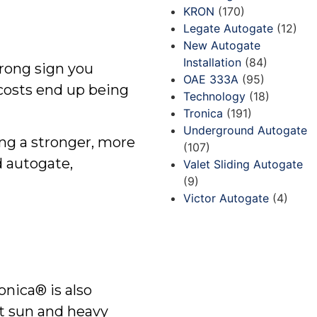
KRON
(170)
Legate Autogate
(12)
New Autogate
Installation
(84)
trong sign you
OAE 333A
(95)
costs end up being
Technology
(18)
Tronica
(191)
Underground Autogate
ing a stronger, more
(107)
d autogate,
Valet Sliding Autogate
(9)
Victor Autogate
(4)
onica® is also
t sun and heavy