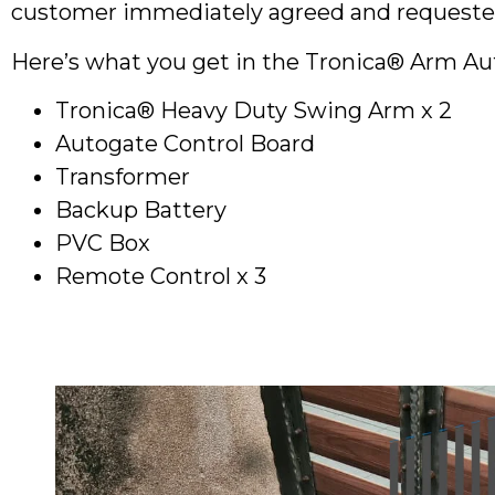
customer immediately agreed and requested a
Here’s what you get in the Tronica® Arm A
Tronica® Heavy Duty Swing Arm x 2
Autogate Control Board
Transformer
Backup Battery
PVC Box
Remote Control x 3