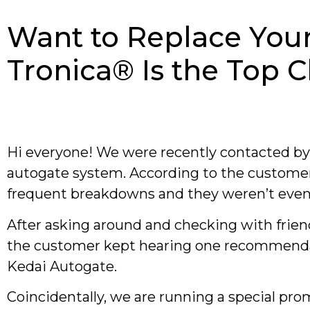
Want to Replace You
Tronica® Is the Top 
Hi everyone! We were recently contacted b
autogate system. According to the customer
frequent breakdowns and they weren’t even 
After asking around and checking with frien
the customer kept hearing one recommendati
Kedai Autogate.
Coincidentally, we are running a special pro