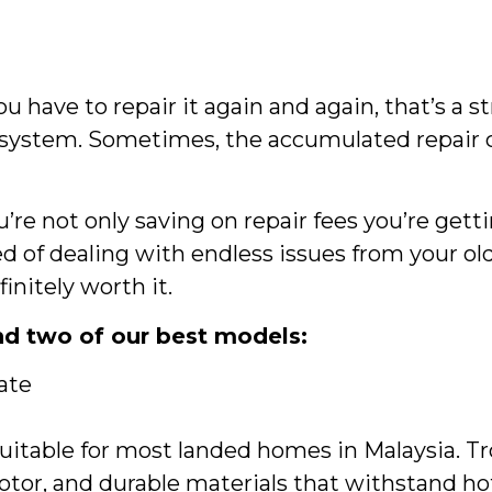
 have to repair it again and again, that’s a s
w system. Sometimes, the accumulated repair 
re not only saving on repair fees you’re gett
red of dealing with endless issues from your ol
initely worth it.
d two of our best models:
ate
uitable for most landed homes in Malaysia. Tr
or, and durable materials that withstand ho