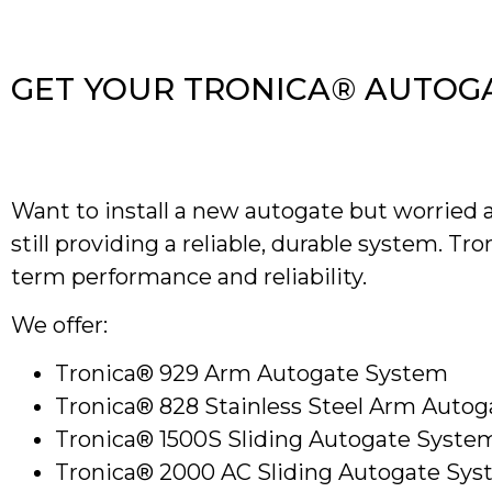
GET YOUR TRONICA® AUTOG
Want to install a new autogate but worried a
still providing a reliable, durable system. Tr
term performance and reliability.
We offer:
Tronica® 929 Arm Autogate System
Tronica® 828 Stainless Steel Arm Auto
Tronica® 1500S Sliding Autogate Syste
Tronica® 2000 AC Sliding Autogate Sy