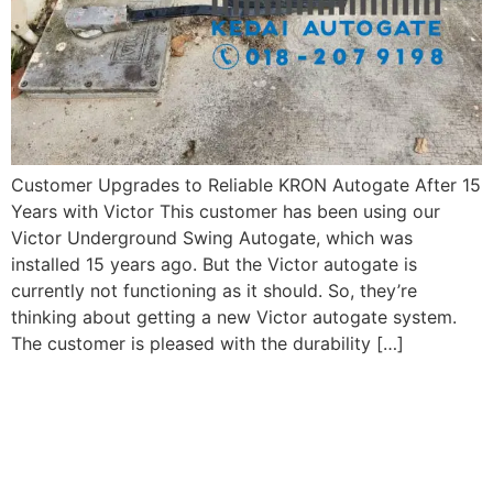
Customer Upgrades to Reliable KRON Autogate After 15
Years with Victor This customer has been using our
Victor Underground Swing Autogate, which was
installed 15 years ago. But the Victor autogate is
currently not functioning as it should. So, they’re
thinking about getting a new Victor autogate system.
The customer is pleased with the durability […]