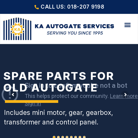
CALL US: 018-207 9198
SPARE PARTS FOR
OLD AUTOGATE
Includes mini motor, gear, gearbox,
transformer and control panel.