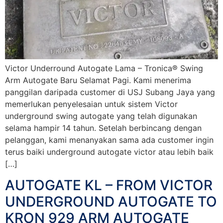
Victor Underround Autogate Lama – Tronica® Swing
Arm Autogate Baru Selamat Pagi. Kami menerima
panggilan daripada customer di USJ Subang Jaya yang
memerlukan penyelesaian untuk sistem Victor
underground swing autogate yang telah digunakan
selama hampir 14 tahun. Setelah berbincang dengan
pelanggan, kami menanyakan sama ada customer ingin
terus baiki underground autogate victor atau lebih baik
[…]
AUTOGATE KL – FROM VICTOR
UNDERGROUND AUTOGATE TO
KRON 929 ARM AUTOGATE