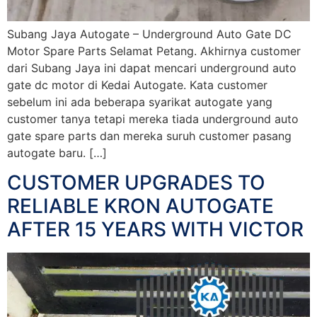
Subang Jaya Autogate – Underground Auto Gate DC
Motor Spare Parts Selamat Petang. Akhirnya customer
dari Subang Jaya ini dapat mencari underground auto
gate dc motor di Kedai Autogate. Kata customer
sebelum ini ada beberapa syarikat autogate yang
customer tanya tetapi mereka tiada underground auto
gate spare parts dan mereka suruh customer pasang
autogate baru. […]
CUSTOMER UPGRADES TO
RELIABLE KRON AUTOGATE
AFTER 15 YEARS WITH VICTOR