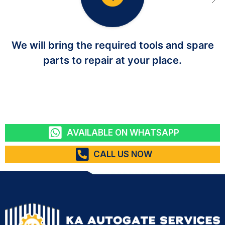
We will bring the required tools and spare
parts to repair at your place.
AVAILABLE ON WHATSAPP
CALL US NOW