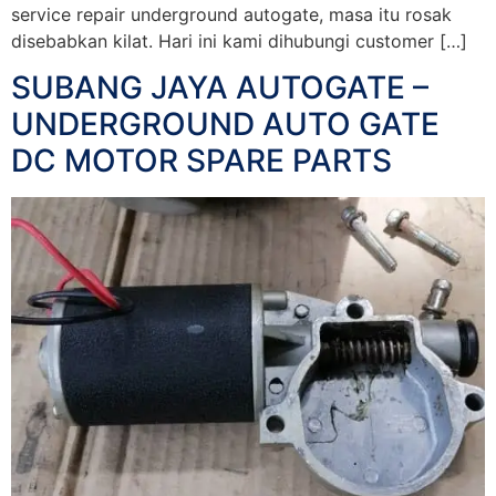
service repair underground autogate, masa itu rosak
disebabkan kilat. Hari ini kami dihubungi customer […]
SUBANG JAYA AUTOGATE –
UNDERGROUND AUTO GATE
DC MOTOR SPARE PARTS