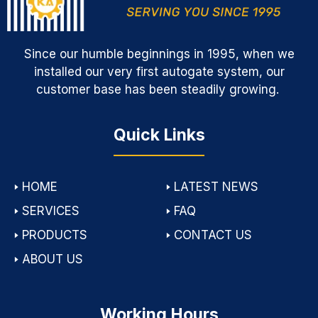
Since our humble beginnings in 1995, when we
installed our very first autogate system, our
customer base has been steadily growing.
Quick Links
🢒
HOME
🢒
LATEST NEWS
🢒
SERVICES
🢒
FAQ
🢒
PRODUCTS
🢒
CONTACT US
🢒
ABOUT US
Working Hours