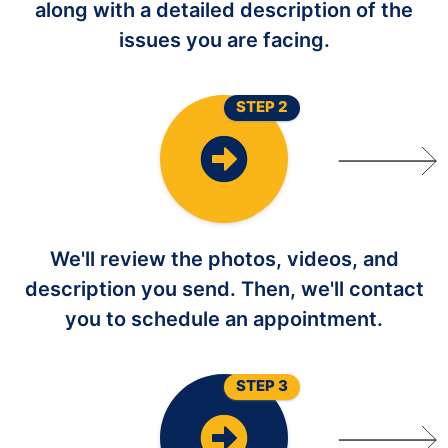
along with a detailed description of the
issues you are facing.
STEP 2
We'll review the photos, videos, and
description you send. Then, we'll contact
you to schedule an appointment.
STEP 3