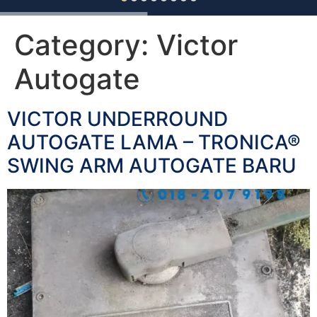
Category:
Victor
Autogate
VICTOR UNDERROUND
AUTOGATE LAMA – TRONICA®
SWING ARM AUTOGATE BARU