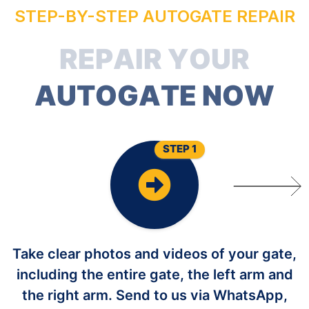
STEP-BY-STEP AUTOGATE REPAIR
R
E
P
A
I
R
Y
O
U
R
A
U
T
O
G
A
T
E
N
O
W
STEP 1
Take clear photos and videos of your gate,
including the entire gate, the left arm and
the right arm. Send to us via WhatsApp,