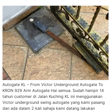
Autogate KL – From Victor Underground Autogate To
KRON 929 Arm Autogate Hai semua. Sudah hampir 14
tahun customer di Jalan Kuching KL ini menggunakan
Victor underground swing autogate yang kami pasang
dan ada dalam 2 kali sahaja kami datang lakukan