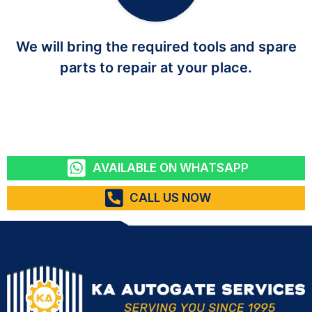
We will bring the required tools and spare
parts to repair at your place.
AVAILABLE ON WHATSAPP
CALL US NOW