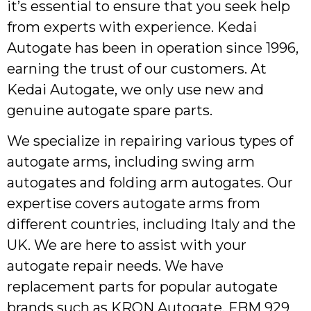
it’s essential to ensure that you seek help
from experts with experience. Kedai
Autogate has been in operation since 1996,
earning the trust of our customers. At
Kedai Autogate, we only use new and
genuine autogate spare parts.
We specialize in repairing various types of
autogate arms, including swing arm
autogates and folding arm autogates. Our
expertise covers autogate arms from
different countries, including Italy and the
UK. We are here to assist with your
autogate repair needs. We have
replacement parts for popular autogate
brands such as KRON Autogate, FBM 929