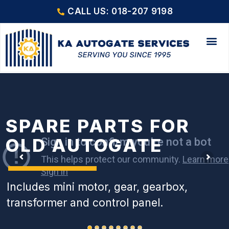
CALL US: 018-207 9198
SPARE PARTS FOR
OLD AUTOGATE
Includes mini motor, gear, gearbox,
transformer and control panel.