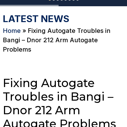
LATEST NEWS
Home
»
Fixing Autogate Troubles in
Bangi – Dnor 212 Arm Autogate
Problems
Fixing Autogate
Troubles in Bangi –
Dnor 212 Arm
Autogate Problems