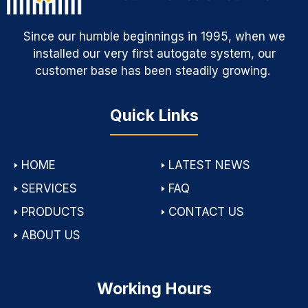
Since our humble beginnings in 1995, when we
installed our very first autogate system, our
customer base has been steadily growing.
Quick Links
🢒
HOME
🢒
LATEST NEWS
🢒
SERVICES
🢒
FAQ
🢒
PRODUCTS
🢒
CONTACT US
🢒
ABOUT US
Working Hours