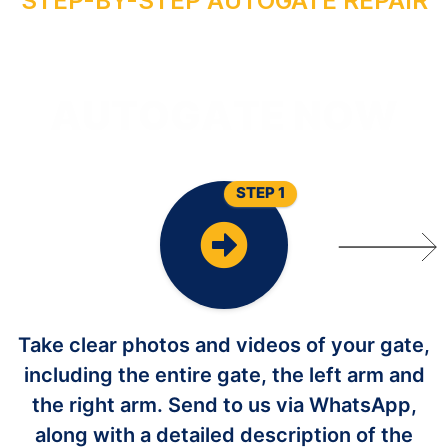
STEP-BY-STEP AUTOGATE REPAIR
O
Y
R
I
A
P
E
R
G
O
T
U
A
STEP 1
Take clear photos and videos of your gate,
including the entire gate, the left arm and
the right arm. Send to us via WhatsApp,
along with a detailed description of the