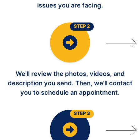
issues you are facing.
STEP 2
We'll review the photos, videos, and
description you send. Then, we'll contact
you to schedule an appointment.
STEP 3