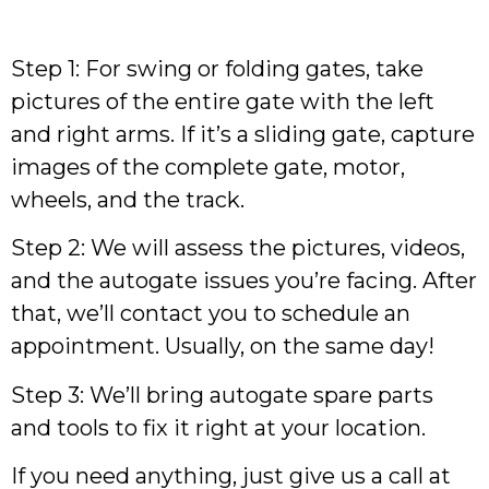
Step 1: For swing or folding gates, take
pictures of the entire gate with the left
and right arms. If it’s a sliding gate, capture
images of the complete gate, motor,
wheels, and the track.
Step 2: We will assess the pictures, videos,
and the autogate issues you’re facing. After
that, we’ll contact you to schedule an
appointment. Usually, on the same day!
Step 3: We’ll bring autogate spare parts
and tools to fix it right at your location.
If you need anything, just give us a call at