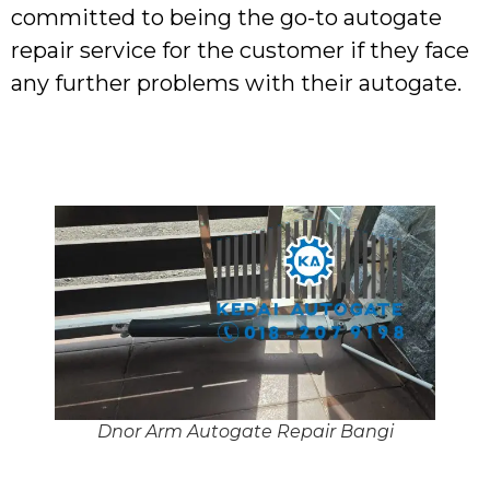
committed to being the go-to autogate
repair service for the customer if they face
any further problems with their autogate.
Dnor Arm Autogate Repair Bangi