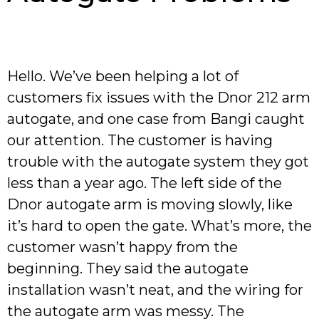
Hello. We’ve been helping a lot of
customers fix issues with the Dnor 212 arm
autogate, and one case from Bangi caught
our attention. The customer is having
trouble with the autogate system they got
less than a year ago. The left side of the
Dnor autogate arm is moving slowly, like
it’s hard to open the gate. What’s more, the
customer wasn’t happy from the
beginning. They said the autogate
installation wasn’t neat, and the wiring for
the autogate arm was messy. The