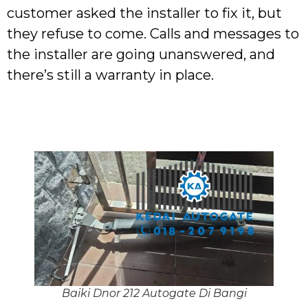
customer asked the installer to fix it, but
they refuse to come. Calls and messages to
the installer are going unanswered, and
there’s still a warranty in place.
Baiki Dnor 212 Autogate Di Bangi