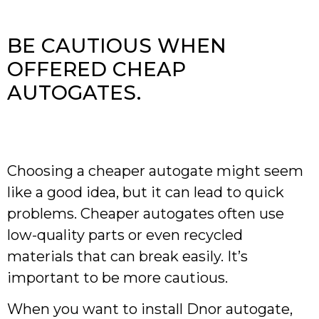
BE CAUTIOUS WHEN
OFFERED CHEAP
AUTOGATES.
Choosing a cheaper autogate might seem
like a good idea, but it can lead to quick
problems. Cheaper autogates often use
low-quality parts or even recycled
materials that can break easily. It’s
important to be more cautious.
When you want to install Dnor autogate,