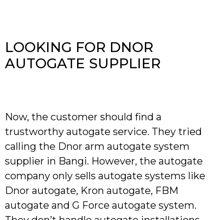
LOOKING FOR DNOR
AUTOGATE SUPPLIER
Now, the customer should find a
trustworthy autogate service. They tried
calling the Dnor arm autogate system
supplier in Bangi. However, the autogate
company only sells autogate systems like
Dnor autogate, Kron autogate, FBM
autogate and G Force autogate system.
They don’t handle autogate installations.