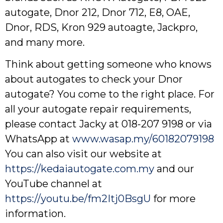
autogate, Dnor 212, Dnor 712, E8, OAE,
Dnor, RDS, Kron 929 autoagte, Jackpro,
and many more.
Think about getting someone who knows
about autogates to check your Dnor
autogate? You come to the right place. For
all your autogate repair requirements,
please contact Jacky at 018-207 9198 or via
WhatsApp at
www.wasap.my/60182079198
You can also visit our website at
https://kedaiautogate.com.my
and our
YouTube channel at
https://youtu.be/fm2Itj0BsgU
for more
information.