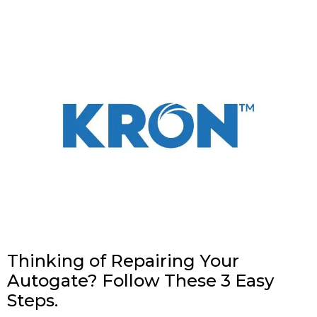
Thinking of Repairing Your
Autogate? Follow These 3 Easy
Steps.