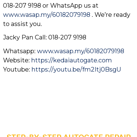
018-207 9198 or WhatsApp us at
www.wasap.my/60182079198
. We’re ready
to assist you.
Jacky Pan Call: 018-207 9198
Whatsapp:
www.wasap.my/60182079198
Website:
https://kedaiautogate.com
Youtube:
https://youtu.be/fm2Itj0BsgU