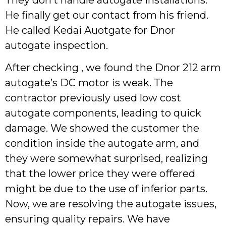
He finally get our contact from his friend.
He called Kedai Auotgate for Dnor
autogate inspection.
After checking , we found the Dnor 212 arm
autogate’s DC motor is weak. The
contractor previously used low cost
autogate components, leading to quick
damage. We showed the customer the
condition inside the autogate arm, and
they were somewhat surprised, realizing
that the lower price they were offered
might be due to the use of inferior parts.
Now, we are resolving the autogate issues,
ensuring quality repairs. We have