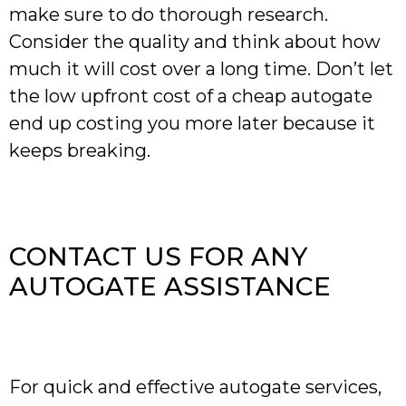
make sure to do thorough research.
Consider the quality and think about how
much it will cost over a long time. Don’t let
the low upfront cost of a cheap autogate
end up costing you more later because it
keeps breaking.
CONTACT US FOR ANY
AUTOGATE ASSISTANCE
For quick and effective autogate services,