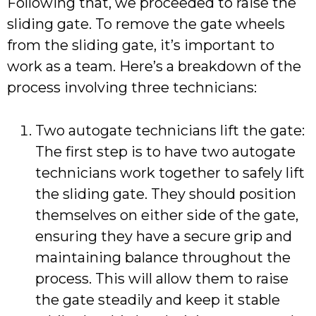
Following that, we proceeded to raise the
sliding gate. To remove the gate wheels
from the sliding gate, it’s important to
work as a team. Here’s a breakdown of the
process involving three technicians:
Two autogate technicians lift the gate:
The first step is to have two autogate
technicians work together to safely lift
the sliding gate. They should position
themselves on either side of the gate,
ensuring they have a secure grip and
maintaining balance throughout the
process. This will allow them to raise
the gate steadily and keep it stable