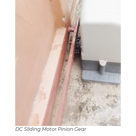
DC Sliding Motor Pinion Gear