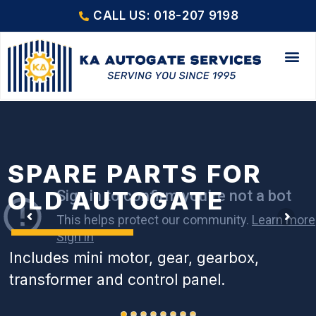
CALL US: 018-207 9198
SPARE PARTS FOR
OLD AUTOGATE
Includes mini motor, gear, gearbox,
transformer and control panel.