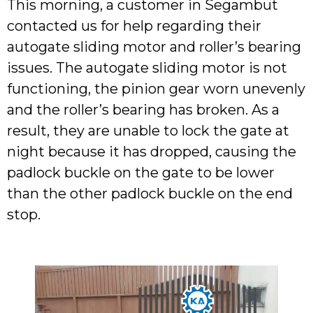
This morning, a customer in Segambut
contacted us for help regarding their
autogate sliding motor and roller’s bearing
issues. The autogate sliding motor is not
functioning, the pinion gear worn unevenly
and the roller’s bearing has broken. As a
result, they are unable to lock the gate at
night because it has dropped, causing the
padlock buckle on the gate to be lower
than the other padlock buckle on the end
stop.