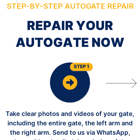
STEP-BY-STEP AUTOGATE REPAIR
R
E
P
A
I
R
Y
O
U
R
A
U
T
O
G
A
T
E
N
O
W
STEP 1
Take clear photos and videos of your gate,
including the entire gate, the left arm and
the right arm. Send to us via WhatsApp,