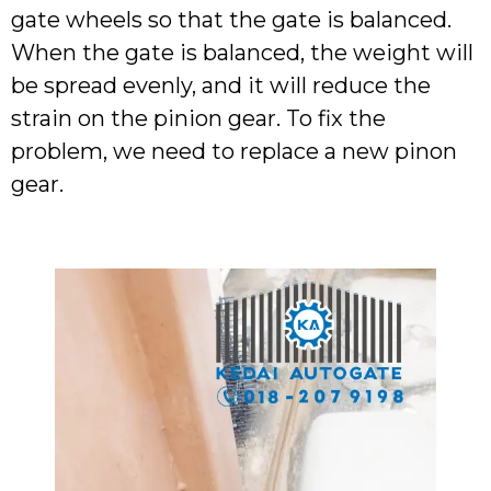
gate wheels so that the gate is balanced.
When the gate is balanced, the weight will
be spread evenly, and it will reduce the
strain on the pinion gear. To fix the
problem, we need to replace a new pinon
gear.