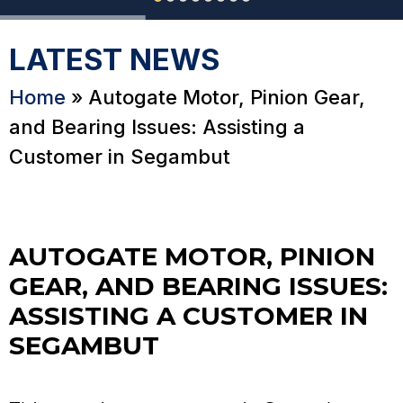
LATEST NEWS
Home
»
Autogate Motor, Pinion Gear,
and Bearing Issues: Assisting a
Customer in Segambut
AUTOGATE MOTOR, PINION
GEAR, AND BEARING ISSUES:
ASSISTING A CUSTOMER IN
SEGAMBUT