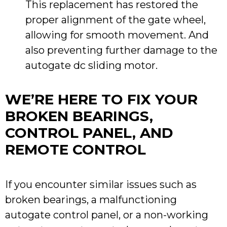
This replacement has restored the
proper alignment of the gate wheel,
allowing for smooth movement. And
also preventing further damage to the
autogate dc sliding motor.
WE’RE HERE TO FIX YOUR
BROKEN BEARINGS,
CONTROL PANEL, AND
REMOTE CONTROL
If you encounter similar issues such as
broken bearings, a malfunctioning
autogate control panel, or a non-working