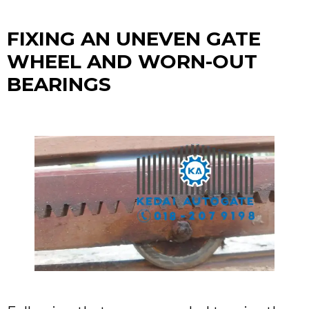
FIXING AN UNEVEN GATE
WHEEL AND WORN-OUT
BEARINGS