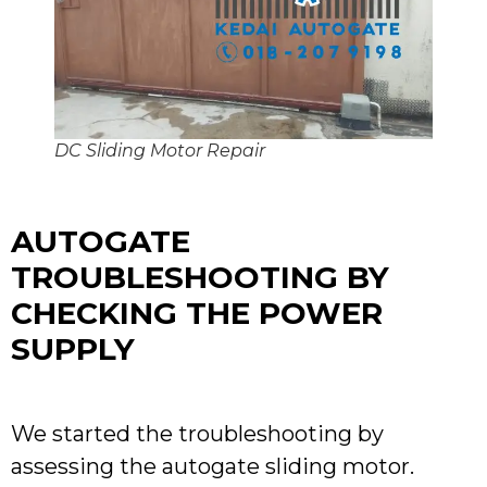
DC Sliding Motor Repair
AUTOGATE
TROUBLESHOOTING BY
CHECKING THE POWER
SUPPLY
We started the troubleshooting by
assessing the autogate sliding motor.