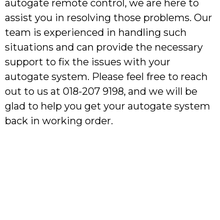
autogate remote control, we are here to
assist you in resolving those problems. Our
team is experienced in handling such
situations and can provide the necessary
support to fix the issues with your
autogate system. Please feel free to reach
out to us at 018-207 9198, and we will be
glad to help you get your autogate system
back in working order.