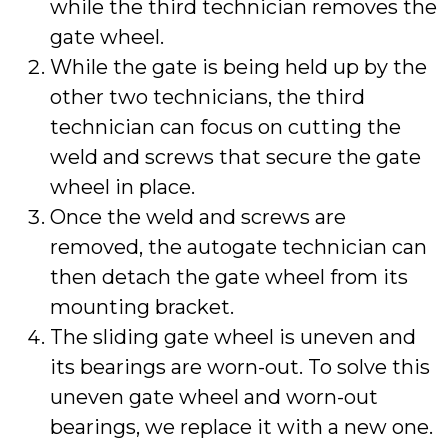
while the third technician removes the
gate wheel.
While the gate is being held up by the
other two technicians, the third
technician can focus on cutting the
weld and screws that secure the gate
wheel in place.
Once the weld and screws are
removed, the autogate technician can
then detach the gate wheel from its
mounting bracket.
The sliding gate wheel is uneven and
its bearings are worn-out. To solve this
uneven gate wheel and worn-out
bearings, we replace it with a new one.