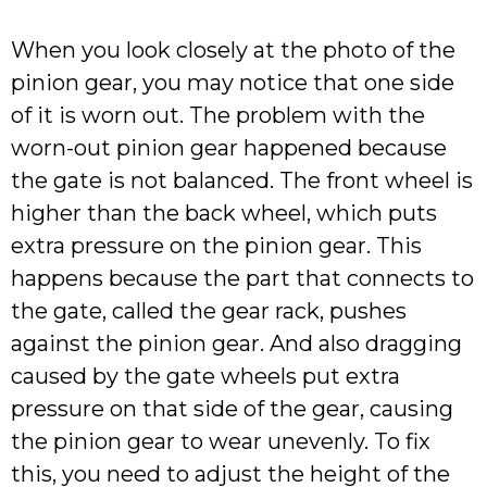
When you look closely at the photo of the
pinion gear, you may notice that one side
of it is worn out. The problem with the
worn-out pinion gear happened because
the gate is not balanced. The front wheel is
higher than the back wheel, which puts
extra pressure on the pinion gear. This
happens because the part that connects to
the gate, called the gear rack, pushes
against the pinion gear. And also dragging
caused by the gate wheels put extra
pressure on that side of the gear, causing
the pinion gear to wear unevenly. To fix
this, you need to adjust the height of the