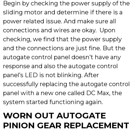
Begin by checking the power supply of the
sliding motor and determine if there is a
power related issue. And make sure all
connections and wires are okay. Upon
checking, we find that the power supply
and the connections are just fine. But the
autogate control panel doesn’t have any
response and also the autogate control
panel’s LED is not blinking. After
successfully replacing the autogate control
panel with a new one called DC Max, the
system started functioning again.
WORN OUT AUTOGATE
PINION GEAR REPLACEMENT