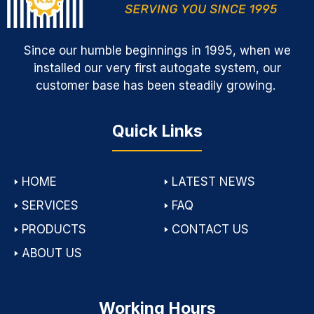
Since our humble beginnings in 1995, when we
installed our very first autogate system, our
customer base has been steadily growing.
Quick Links
🢒
HOME
🢒
LATEST NEWS
🢒
SERVICES
🢒
FAQ
🢒
PRODUCTS
🢒
CONTACT US
🢒
ABOUT US
Working Hours