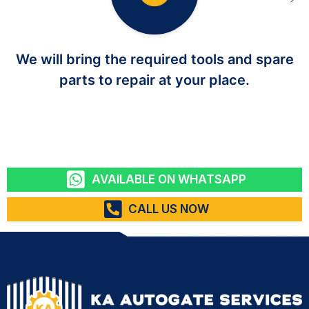
We will bring the required tools and spare
parts to repair at your place.
AVAILABLE ON WHATSAPP
CALL US NOW