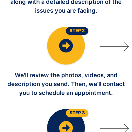
along with a detailed description of the
issues you are facing.
STEP 2
We'll review the photos, videos, and
description you send. Then, we'll contact
you to schedule an appointment.
STEP 3