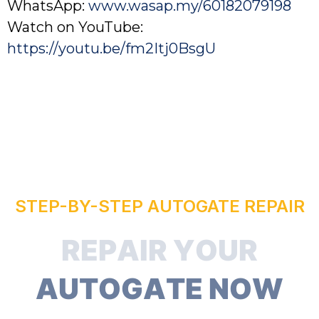
WhatsApp:
www.wasap.my/60182079198
Watch on YouTube:
https://youtu.be/fm2Itj0BsgU
STEP-BY-STEP AUTOGATE REPAIR
R
E
P
A
I
R
Y
O
U
R
A
U
T
O
G
A
T
E
N
O
W