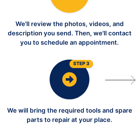
We'll review the photos, videos, and
description you send. Then, we'll contact
you to schedule an appointment.
STEP 3
We will bring the required tools and spare
parts to repair at your place.