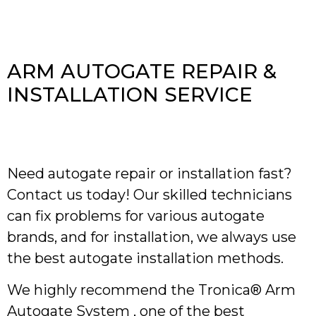
ARM AUTOGATE REPAIR &
INSTALLATION SERVICE
Need autogate repair or installation fast?
Contact us today! Our skilled technicians
can fix problems for various autogate
brands, and for installation, we always use
the best autogate installation methods.
We highly recommend the Tronica® Arm
Autogate System , one of the best