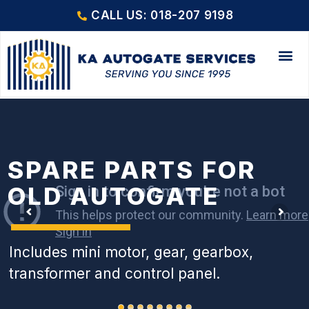
CALL US: 018-207 9198
SPARE PARTS FOR
OLD AUTOGATE
Includes mini motor, gear, gearbox,
transformer and control panel.