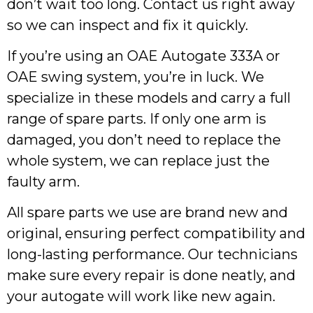
don’t wait too long. Contact us right away
so we can inspect and fix it quickly.
If you’re using an OAE Autogate 333A or
OAE swing system, you’re in luck. We
specialize in these models and carry a full
range of spare parts. If only one arm is
damaged, you don’t need to replace the
whole system, we can replace just the
faulty arm.
All spare parts we use are brand new and
original, ensuring perfect compatibility and
long-lasting performance. Our technicians
make sure every repair is done neatly, and
your autogate will work like new again.