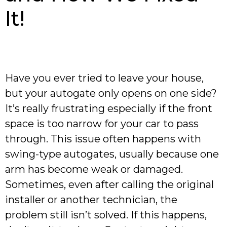
It!
Have you ever tried to leave your house,
but your autogate only opens on one side?
It’s really frustrating especially if the front
space is too narrow for your car to pass
through. This issue often happens with
swing-type autogates, usually because one
arm has become weak or damaged.
Sometimes, even after calling the original
installer or another technician, the
problem still isn’t solved. If this happens,