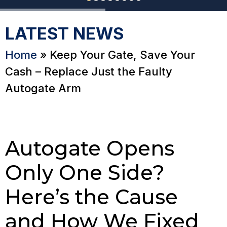
LATEST NEWS
Home
»
Keep Your Gate, Save Your
Cash – Replace Just the Faulty
Autogate Arm
Autogate Opens
Only One Side?
Here’s the Cause
and How We Fixed