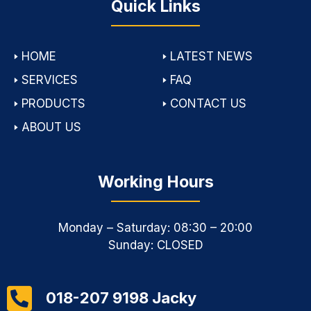
Quick Links
🢒
HOME
🢒
LATEST NEWS
🢒
SERVICES
🢒
FAQ
🢒
PRODUCTS
🢒
CONTACT US
🢒
ABOUT US
Working Hours
Monday – Saturday: 08:30 – 20:00
Sunday: CLOSED
018-207 9198 Jacky