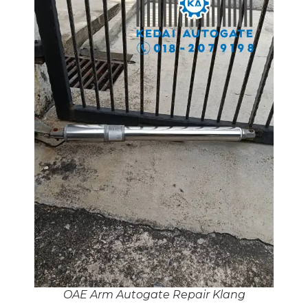
OAE Arm Autogate Repair Klang