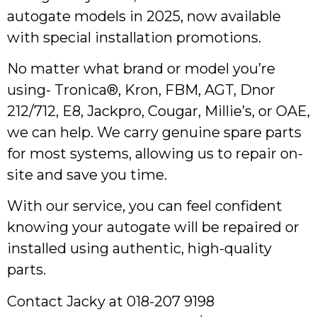
autogate models in 2025, now available
with special installation promotions.
No matter what brand or model you’re
using- Tronica®, Kron, FBM, AGT, Dnor
212/712, E8, Jackpro, Cougar, Millie’s, or OAE,
we can help. We carry genuine spare parts
for most systems, allowing us to repair on-
site and save you time.
With our service, you can feel confident
knowing your autogate will be repaired or
installed using authentic, high-quality
parts.
Contact Jacky at 018-207 9198