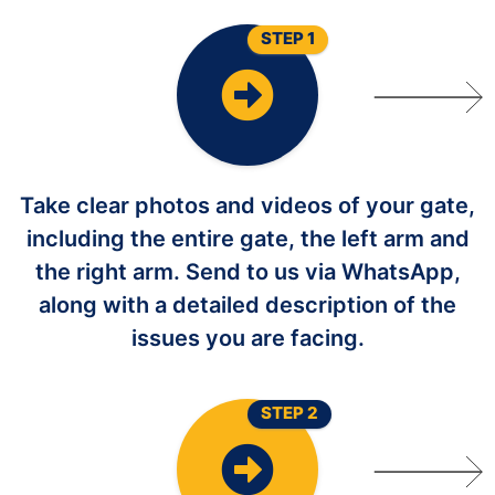
STEP 1
Take clear photos and videos of your gate,
including the entire gate, the left arm and
the right arm. Send to us via WhatsApp,
along with a detailed description of the
issues you are facing.
STEP 2