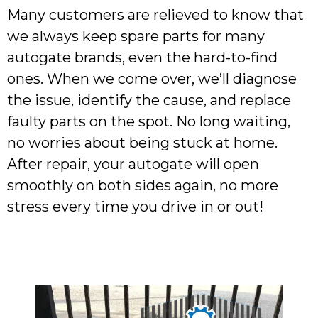
Many customers are relieved to know that
we always keep spare parts for many
autogate brands, even the hard-to-find
ones. When we come over, we’ll diagnose
the issue, identify the cause, and replace
faulty parts on the spot. No long waiting,
no worries about being stuck at home.
After repair, your autogate will open
smoothly on both sides again, no more
stress every time you drive in or out!