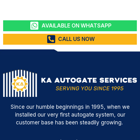
AVAILABLE ON WHATSAPP
CALL US NOW
Since our humble beginnings in 1995, when we
installed our very first autogate system, our
customer base has been steadily growing.