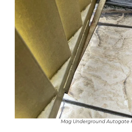
Mag Underground Autogate 