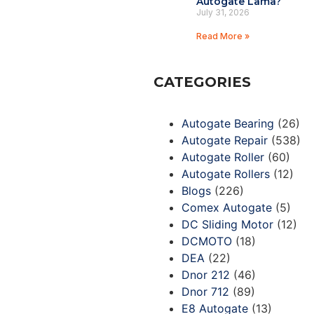
Autogate Lama?
July 31, 2026
Read More »
CATEGORIES
Autogate Bearing
(26)
Autogate Repair
(538)
Autogate Roller
(60)
Autogate Rollers
(12)
Blogs
(226)
Comex Autogate
(5)
DC Sliding Motor
(12)
DCMOTO
(18)
DEA
(22)
Dnor 212
(46)
Dnor 712
(89)
E8 Autogate
(13)