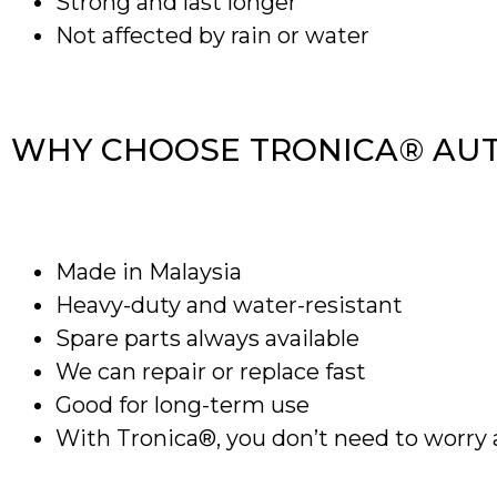
Strong and last longer
Not affected by rain or water
WHY CHOOSE TRONICA® AU
Made in Malaysia
Heavy-duty and water-resistant
Spare parts always available
We can repair or replace fast
Good for long-term use
With Tronica®, you don’t need to worry 