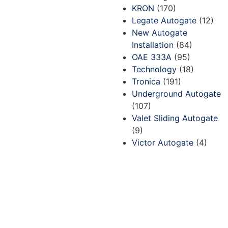
KRON
(170)
Legate Autogate
(12)
New Autogate
Installation
(84)
OAE 333A
(95)
Technology
(18)
Tronica
(191)
Underground Autogate
(107)
Valet Sliding Autogate
(9)
Victor Autogate
(4)