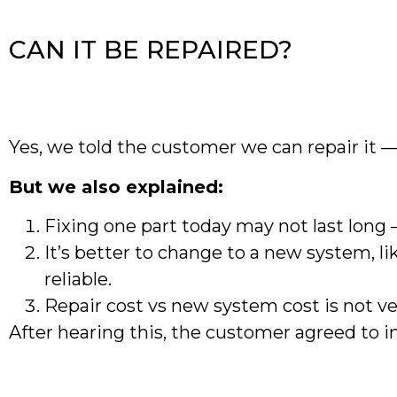
CAN IT BE REPAIRED?
Yes, we told the customer we can repair it —
But we also explained:
Fixing one part today may not last long 
It’s better to change to a new system, 
reliable.
Repair cost vs new system cost is not ve
After hearing this, the customer agreed to 