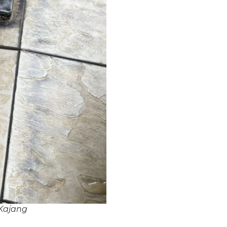
Kajang