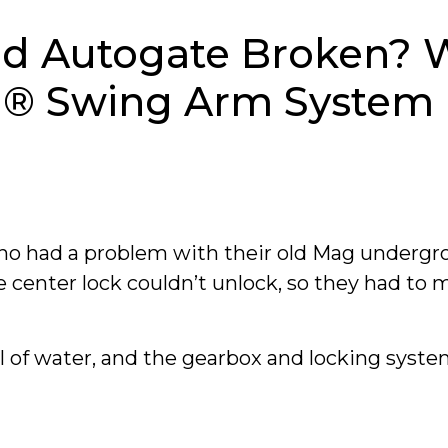
d Autogate Broken? 
ca® Swing Arm System
ho had a problem with their old Mag undergr
e center lock couldn’t unlock, so they had to 
l of water, and the gearbox and locking syst