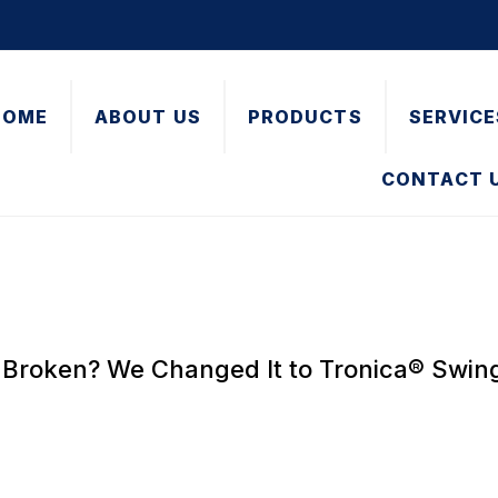
HOME
ABOUT US
PRODUCTS
SERVICE
CONTACT 
Broken? We Changed It to Tronica® Swi