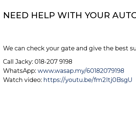
NEED HELP WITH YOUR AUT
We can check your gate and give the best s
Call Jacky: 018-207 9198
WhatsApp:
www.wasap.my/60182079198
Watch video:
https://youtu.be/fm2Itj0BsgU