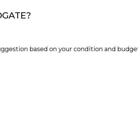
OGATE?
uggestion based on your condition and budget