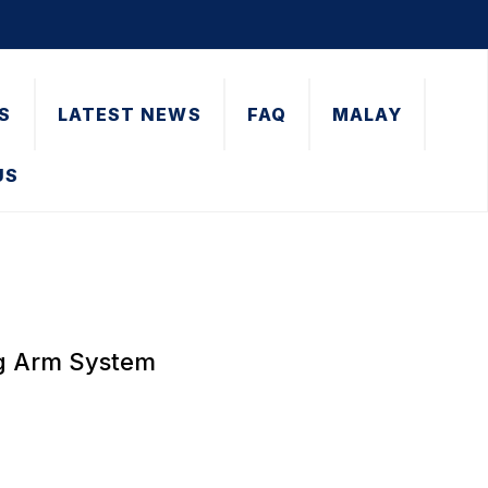
S
LATEST NEWS
FAQ
MALAY
US
ng Arm System