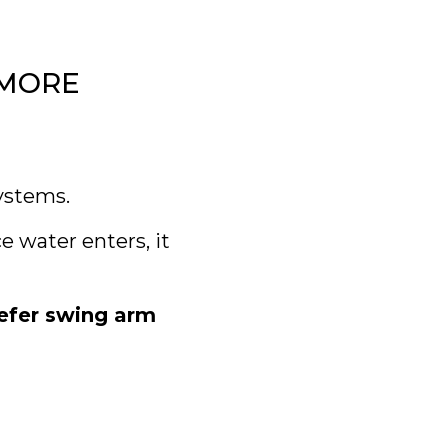
YMORE
ystems.
 water enters, it
refer swing arm