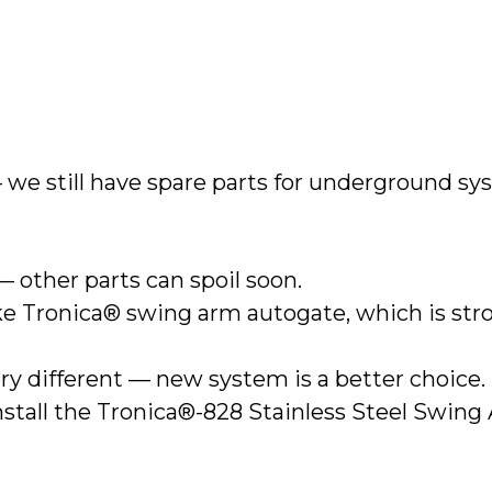
 we still have spare parts for underground sy
— other parts can spoil soon.
like Tronica® swing arm autogate, which is st
ry different — new system is a better choice.
install the Tronica®-828 Stainless Steel Swin