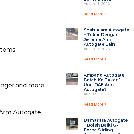
August 4, 2026
Read More »
Shah Alam Autogate
– Tukar Dengan
Jenama Arm
Autogate Lain
stems.
August 3, 2026
Read More »
Ampang Autogate –
Boleh Ke Tukar 1
ronger and more
Unit OAE Arm
Autogate?
August 1, 2026
Read More »
g Arm Autogate.
Damasara Autogate
– Boleh Baiki G-
Force Sliding