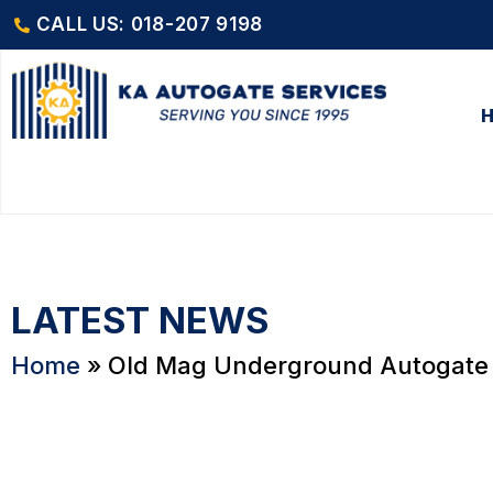
CALL US: 018-207 9198
LATEST NEWS
Home
»
Old Mag Underground Autogate 