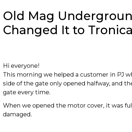
Old Mag Undergroun
Changed It to Troni
Hi everyone!
This morning we helped a customer in PJ w
side of the gate only opened halfway, and th
gate every time.
When we opened the motor cover, it was ful
damaged.