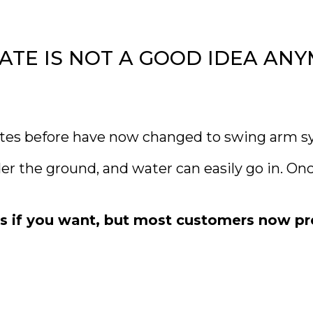
E IS NOT A GOOD IDEA AN
es before have now changed to swing arm s
the ground, and water can easily go in. Once
es if you want, but most customers now p