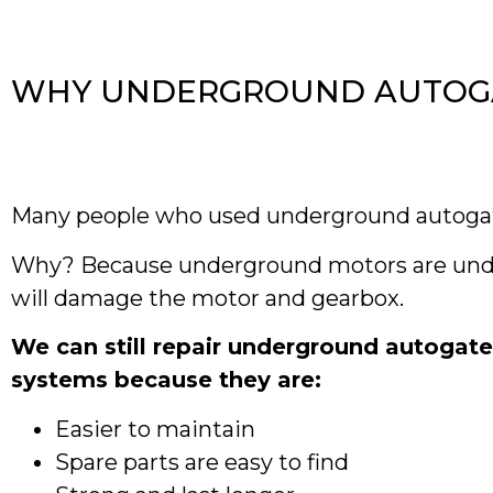
WHY UNDERGROUND AUTOGAT
Many people who used underground autogat
Why? Because underground motors are under 
will damage the motor and gearbox.
We can still repair underground autogat
systems because they are:
Easier to maintain
Spare parts are easy to find