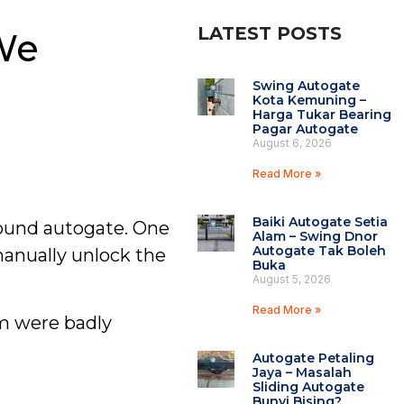
LATEST POSTS
We
Swing Autogate
Kota Kemuning –
Harga Tukar Bearing
Pagar Autogate
August 6, 2026
Read More »
Baiki Autogate Setia
ound autogate. One
Alam – Swing Dnor
Autogate Tak Boleh
manually unlock the
Buka
August 5, 2026
Read More »
em were badly
Autogate Petaling
Jaya – Masalah
Sliding Autogate
Bunyi Bising?