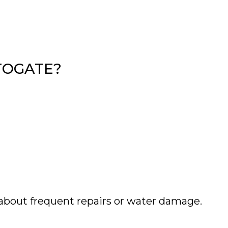
TOGATE?
about frequent repairs or water damage.