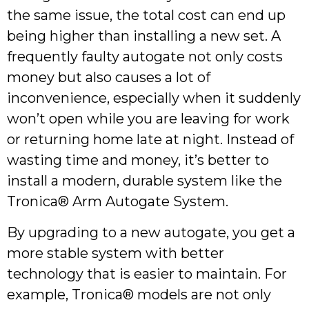
the same issue, the total cost can end up
being higher than installing a new set. A
frequently faulty autogate not only costs
money but also causes a lot of
inconvenience, especially when it suddenly
won’t open while you are leaving for work
or returning home late at night. Instead of
wasting time and money, it’s better to
install a modern, durable system like the
Tronica® Arm Autogate System.
By upgrading to a new autogate, you get a
more stable system with better
technology that is easier to maintain. For
example, Tronica® models are not only