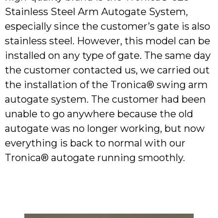
Stainless Steel Arm Autogate System,
especially since the customer’s gate is also
stainless steel. However, this model can be
installed on any type of gate. The same day
the customer contacted us, we carried out
the installation of the Tronica® swing arm
autogate system. The customer had been
unable to go anywhere because the old
autogate was no longer working, but now
everything is back to normal with our
Tronica® autogate running smoothly.