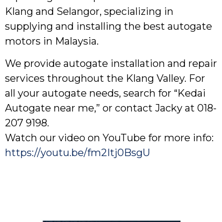
Klang and Selangor, specializing in
supplying and installing the best autogate
motors in Malaysia.
We provide autogate installation and repair
services throughout the Klang Valley. For
all your autogate needs, search for “Kedai
Autogate near me,” or contact Jacky at 018-
207 9198.
Watch our video on YouTube for more info:
https://youtu.be/fm2Itj0BsgU