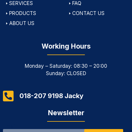
🢒
SERVICES
🢒
FAQ
🢒
PRODUCTS
🢒
CONTACT US
🢒
ABOUT US
Working Hours
Monday – Saturday: 08:30 – 20:00
Sunday: CLOSED
018-207 9198 Jacky
Newsletter
Email