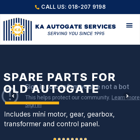
CALL US: 018-207 9198
SPARE PARTS FOR
OLD AUTOGATE
Includes mini motor, gear, gearbox,
transformer and control panel.