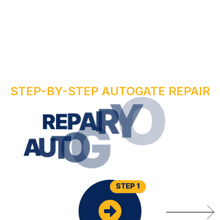
STEP-BY-STEP AUTOGATE REPAIR
R
U
O
Y
R
R
E
P
A
I
W
O
N
E
T
A
G
O
T
A
U
STEP 1