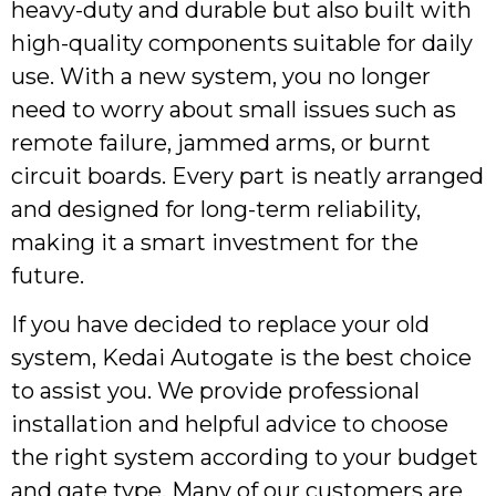
heavy-duty and durable but also built with
high-quality components suitable for daily
use. With a new system, you no longer
need to worry about small issues such as
remote failure, jammed arms, or burnt
circuit boards. Every part is neatly arranged
and designed for long-term reliability,
making it a smart investment for the
future.
If you have decided to replace your old
system, Kedai Autogate is the best choice
to assist you. We provide professional
installation and helpful advice to choose
the right system according to your budget
and gate type. Many of our customers are