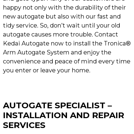
happy not only with the durability of their
new autogate but also with our fast and
tidy service. So, don’t wait until your old
autogate causes more trouble. Contact
Kedai Autogate now to install the Tronica®
Arm Autogate System and enjoy the
convenience and peace of mind every time
you enter or leave your home.
AUTOGATE SPECIALIST –
INSTALLATION AND REPAIR
SERVICES