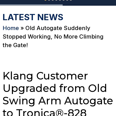
LATEST NEWS
Home
»
Old Autogate Suddenly
Stopped Working, No More Climbing
the Gate!
Klang Customer
Upgraded from Old
Swing Arm Autogate
to Tronica®-828