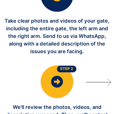
Take clear photos and videos of your gate,
including the entire gate, the left arm and
the right arm. Send to us via WhatsApp,
along with a detailed description of the
issues you are facing.
STEP 2
We'll review the photos, videos, and