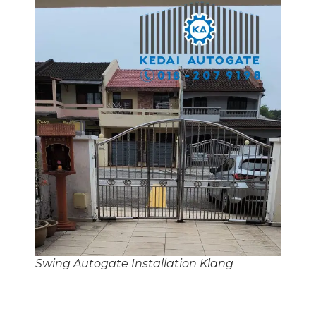
Swing Autogate Installation Klang