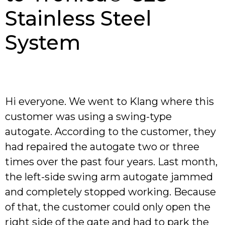
Stainless Steel
System
Hi everyone. We went to Klang where this
customer was using a swing-type
autogate. According to the customer, they
had repaired the autogate two or three
times over the past four years. Last month,
the left-side swing arm autogate jammed
and completely stopped working. Because
of that, the customer could only open the
right side of the gate and had to park the