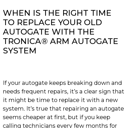
WHEN IS THE RIGHT TIME
TO REPLACE YOUR OLD
AUTOGATE WITH THE
TRONICA® ARM AUTOGATE
SYSTEM
If your autogate keeps breaking down and
needs frequent repairs, it’s a clear sign that
it might be time to replace it with a new
system. It’s true that repairing an autogate
seems cheaper at first, but if you keep
calling technicians every few months for