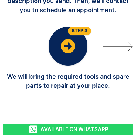
description you send. Then, we'll contact
you to schedule an appointment.
STEP 3
We will bring the required tools and spare
parts to repair at your place.
AVAILABLE ON WHATSAPP