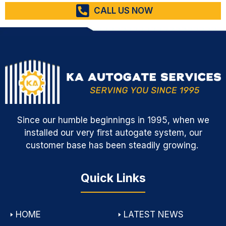
CALL US NOW
Since our humble beginnings in 1995, when we
installed our very first autogate system, our
customer base has been steadily growing.
Quick Links
🢒
HOME
🢒
LATEST NEWS