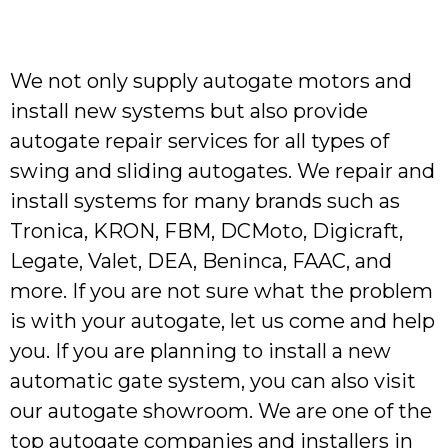
We not only supply autogate motors and
install new systems but also provide
autogate repair services for all types of
swing and sliding autogates. We repair and
install systems for many brands such as
Tronica, KRON, FBM, DCMoto, Digicraft,
Legate, Valet, DEA, Beninca, FAAC, and
more. If you are not sure what the problem
is with your autogate, let us come and help
you. If you are planning to install a new
automatic gate system, you can also visit
our autogate showroom. We are one of the
top autogate companies and installers in