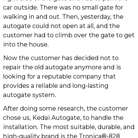
car outside. There was no small gate for
walking in and out. Then, yesterday, the
autogate could not open at all, and the
customer had to climb over the gate to get
into the house.
Now the customer has decided not to
repair the old autogate anymore and is
looking for a reputable company that
provides a reliable and long-lasting
autogate system.
After doing some research, the customer
chose us, Kedai Autogate, to handle the
installation. The most suitable, durable, and
high-quality brand is the Tronica®-828