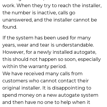
work. When they try to reach the installer,
the number is inactive, calls go
unanswered, and the installer cannot be
found.
If the system has been used for many
years, wear and tear is understandable.
However, for a newly installed autogate,
this should not happen so soon, especially
within the warranty period.
We have received many calls from
customers who cannot contact their
original installer. It is disappointing to
spend money on a new autogate system
and then have no one to help when it