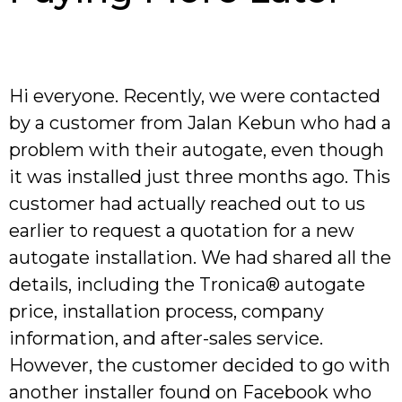
Hi everyone. Recently, we were contacted
by a customer from Jalan Kebun who had a
problem with their autogate, even though
it was installed just three months ago. This
customer had actually reached out to us
earlier to request a quotation for a new
autogate installation. We had shared all the
details, including the Tronica® autogate
price, installation process, company
information, and after-sales service.
However, the customer decided to go with
another installer found on Facebook who