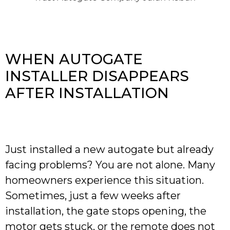
WHEN AUTOGATE
INSTALLER DISAPPEARS
AFTER INSTALLATION
Just installed a new autogate but already
facing problems? You are not alone. Many
homeowners experience this situation.
Sometimes, just a few weeks after
installation, the gate stops opening, the
motor gets stuck, or the remote does not