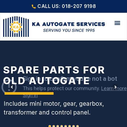
CALL US: 018-207 9198
SPARE PARTS FOR
OLD AUTOGATE
Includes mini motor, gear, gearbox,
transformer and control panel.