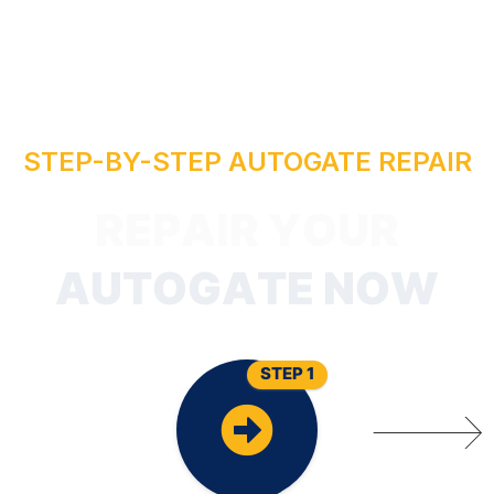
STEP-BY-STEP AUTOGATE REPAIR
P
E
R
STEP 1