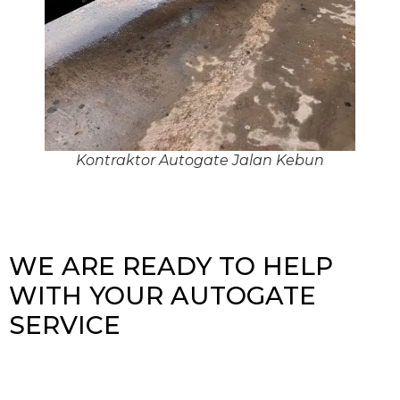
Kontraktor Autogate Jalan Kebun
WE ARE READY TO HELP
WITH YOUR AUTOGATE
SERVICE