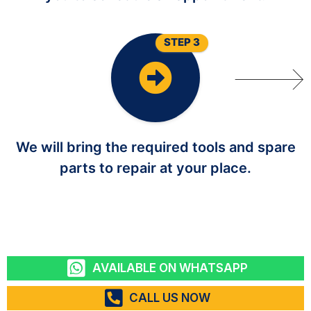
STEP 3
We will bring the required tools and spare
parts to repair at your place.
AVAILABLE ON WHATSAPP
CALL US NOW