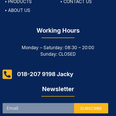
🢒
PRODUCTS
🢒
CONTACT US
🢒
ABOUT US
Working Hours
Monday – Saturday: 08:30 – 20:00
Sunday: CLOSED
018-207 9198 Jacky
Newsletter
Email
SUBSCRIBE