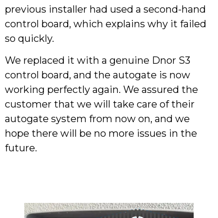
previous installer had used a second-hand
control board, which explains why it failed
so quickly.
We replaced it with a genuine Dnor S3
control board, and the autogate is now
working perfectly again. We assured the
customer that we will take care of their
autogate system from now on, and we
hope there will be no more issues in the
future.