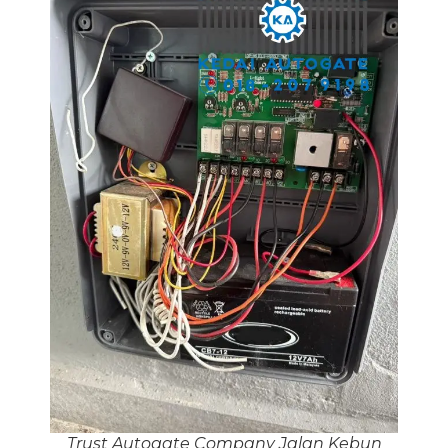
Trust Autogate Company Jalan Kebun