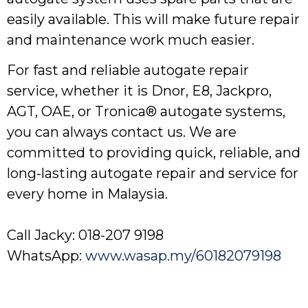
easily available. This will make future repair
and maintenance work much easier.
For fast and reliable autogate repair
service, whether it is Dnor, E8, Jackpro,
AGT, OAE, or Tronica® autogate systems,
you can always contact us. We are
committed to providing quick, reliable, and
long-lasting autogate repair and service for
every home in Malaysia.
Call Jacky: 018-207 9198
WhatsApp:
www.wasap.my/60182079198