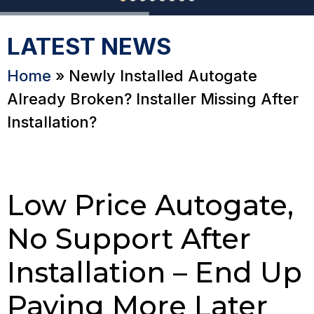
LATEST NEWS
Home
»
Newly Installed Autogate
Already Broken? Installer Missing After
Installation?
Low Price Autogate,
No Support After
Installation – End Up
Paying More Later