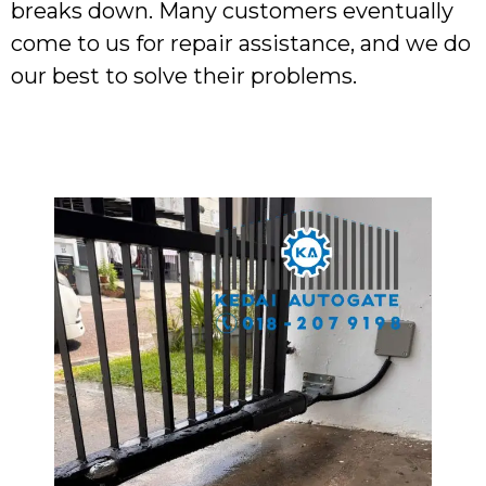
breaks down. Many customers eventually
come to us for repair assistance, and we do
our best to solve their problems.