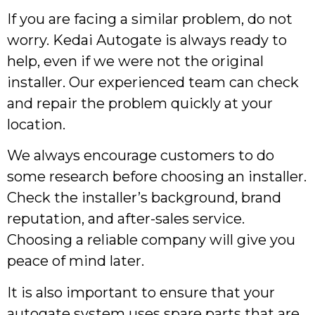
If you are facing a similar problem, do not
worry. Kedai Autogate is always ready to
help, even if we were not the original
installer. Our experienced team can check
and repair the problem quickly at your
location.
We always encourage customers to do
some research before choosing an installer.
Check the installer’s background, brand
reputation, and after-sales service.
Choosing a reliable company will give you
peace of mind later.
It is also important to ensure that your
autogate system uses spare parts that are