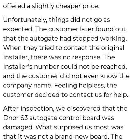
offered a slightly cheaper price.
Unfortunately, things did not go as
expected. The customer later found out
that the autogate had stopped working.
When they tried to contact the original
installer, there was no response. The
installer’s number could not be reached,
and the customer did not even know the
company name. Feeling helpless, the
customer decided to contact us for help.
After inspection, we discovered that the
Dnor S3 autogate control board was
damaged. What surprised us most was
that it was not a brand-new board. The