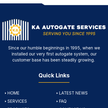
Since our humble beginnings in 1995, when we
installed our very first autogate system, our
customer base has been steadily growing.
Quick Links
🢒
HOME
🢒
LATEST NEWS
🢒
SERVICES
🢒
FAQ