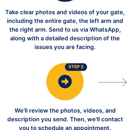
Take clear photos and videos of your gate,
including the entire gate, the left arm and
the right arm. Send to us via WhatsApp,
along with a detailed description of the
issues you are facing.
STEP 2
We'll review the photos, videos, and
description you send. Then, we'll contact
you to schedule an appointment.