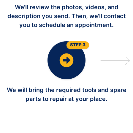
We'll review the photos, videos, and
description you send. Then, we'll contact
you to schedule an appointment.
STEP 3
We will bring the required tools and spare
parts to repair at your place.