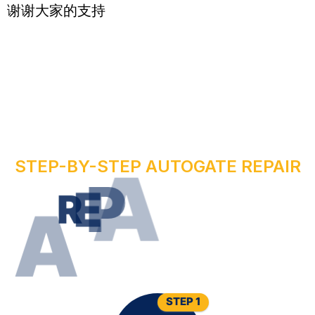
谢谢大家的支持
STEP-BY-STEP AUTOGATE REPAIR
R
U
O
Y
R
I
R
E
P
A
W
O
N
E
T
A
G
O
T
U
A
STEP 1