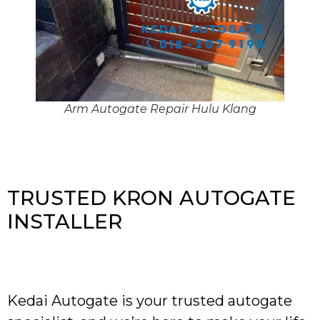
Arm Autogate Repair Hulu Klang
TRUSTED KRON AUTOGATE
INSTALLER
Kedai Autogate is your trusted autogate