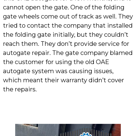
cannot open the gate. One of the folding
gate wheels come out of track as well. They
tried to contact the company that installed
the folding gate initially, but they couldn’t
reach them. They don’t provide service for
autogate repair. The gate company blamed
the customer for using the old OAE
autogate system was causing issues,
which meant their warranty didn’t cover
the repairs.