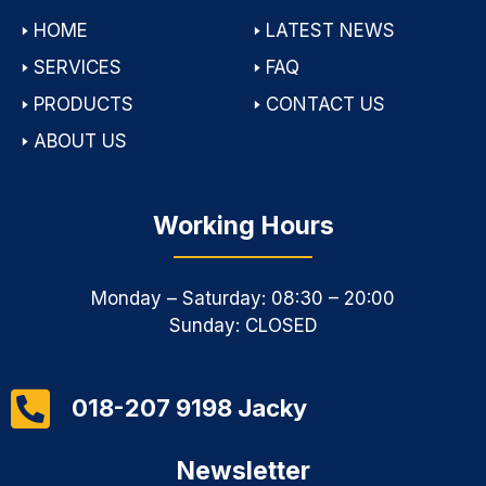
🢒
HOME
🢒
LATEST NEWS
🢒
SERVICES
🢒
FAQ
🢒
PRODUCTS
🢒
CONTACT US
🢒
ABOUT US
Working Hours
Monday – Saturday: 08:30 – 20:00
Sunday: CLOSED
018-207 9198 Jacky
Newsletter