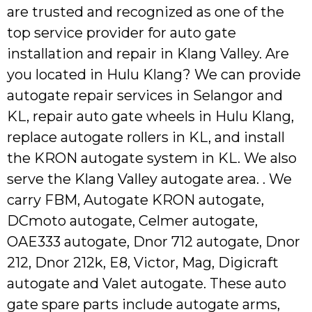
are trusted and recognized as one of the
top service provider for auto gate
installation and repair in Klang Valley. Are
you located in Hulu Klang? We can provide
autogate repair services in Selangor and
KL, repair auto gate wheels in Hulu Klang,
replace autogate rollers in KL, and install
the KRON autogate system in KL. We also
serve the Klang Valley autogate area. . We
carry FBM, Autogate KRON autogate,
DCmoto autogate, Celmer autogate,
OAE333 autogate, Dnor 712 autogate, Dnor
212, Dnor 212k, E8, Victor, Mag, Digicraft
autogate and Valet autogate. These auto
gate spare parts include autogate arms,