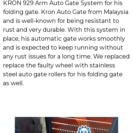
KRON 929 Arm Auto Gate System for his
folding gate. Kron Auto Gate from Malaysia
and is well-known for being resistant to
rust and very durable. With this system in
place, his automatic gate works smoothly
and is expected to keep running without
any rust issues for a long time. We replaced
replace the faulty wheel with stainless
steel auto gate rollers for his folding gate
as well.