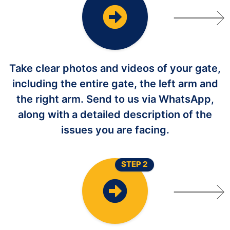
Take clear photos and videos of your gate,
including the entire gate, the left arm and
the right arm. Send to us via WhatsApp,
along with a detailed description of the
issues you are facing.
STEP 2