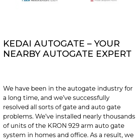
KEDAI AUTOGATE – YOUR
NEARBY AUTOGATE EXPERT
We have been in the autogate industry for
a long time, and we’ve successfully
resolved all sorts of gate and auto gate
problems. We’ve installed nearly thousands
of units of the KRON 929 arm auto gate
system in homes and office. As a result, we