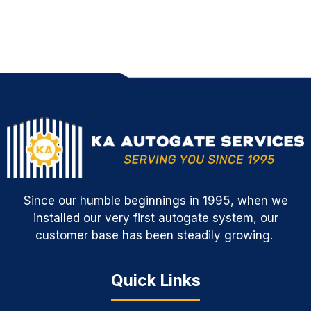
Since our humble beginnings in 1995, when we
installed our very first autogate system, our
customer base has been steadily growing.
Quick Links