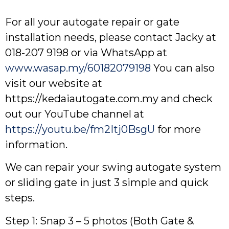
For all your autogate repair or gate
installation needs, please contact Jacky at
018-207 9198 or via WhatsApp at
www.wasap.my/60182079198
You can also
visit our website at
https://kedaiautogate.com.my and check
out our YouTube channel at
https://youtu.be/fm2Itj0BsgU
for more
information.
We can repair your swing autogate system
or sliding gate in just 3 simple and quick
steps.
Step 1: Snap 3 – 5 photos (Both Gate &