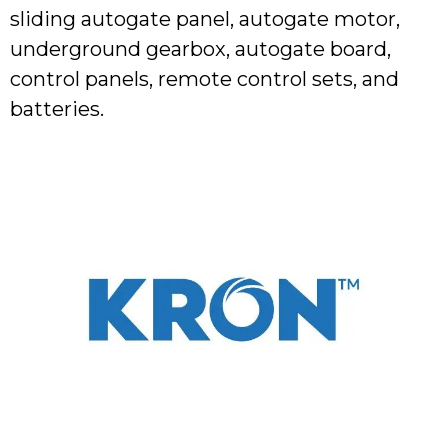
sliding autogate panel, autogate motor,
underground gearbox, autogate board,
control panels, remote control sets, and
batteries.