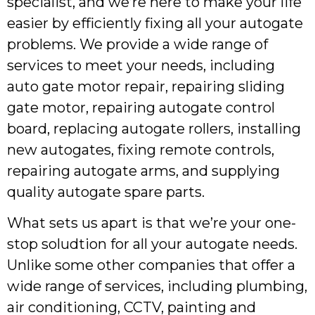
specialist, and we’re here to make your life
easier by efficiently fixing all your autogate
problems. We provide a wide range of
services to meet your needs, including
auto gate motor repair, repairing sliding
gate motor, repairing autogate control
board, replacing autogate rollers, installing
new autogates, fixing remote controls,
repairing autogate arms, and supplying
quality autogate spare parts.
What sets us apart is that we’re your one-
stop soludtion for all your autogate needs.
Unlike some other companies that offer a
wide range of services, including plumbing,
air conditioning, CCTV, painting and