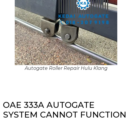
Autogate Roller Repair Hulu Klang
OAE 333A AUTOGATE
SYSTEM CANNOT FUNCTION