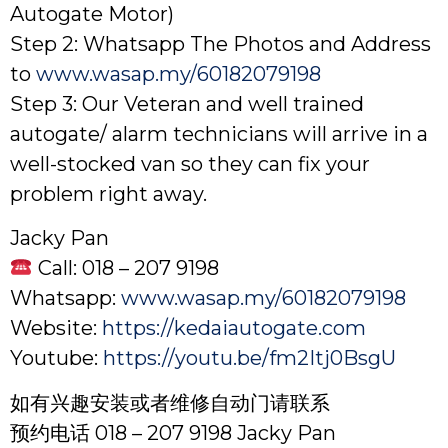
Autogate Motor)
Step 2: Whatsapp The Photos and Address
to
www.wasap.my/60182079198
Step 3: Our Veteran and well trained
autogate/ alarm technicians will arrive in a
well-stocked van so they can fix your
problem right away.
Jacky Pan
Call: 018 – 207 9198
Whatsapp:
www.wasap.my/60182079198
Website:
https://kedaiautogate.com
Youtube:
https://youtu.be/fm2Itj0BsgU
如有兴趣安装或者维修自动门请联系
预约电话 018 – 207 9198 Jacky Pan