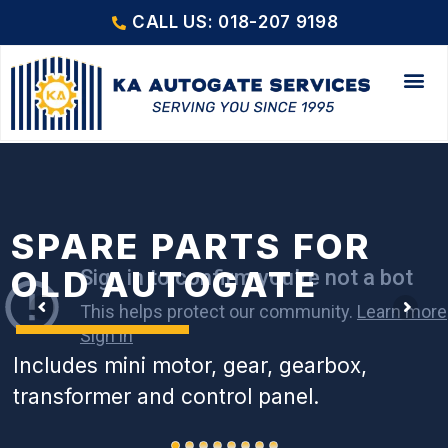
CALL US: 018-207 9198
SPARE PARTS FOR
OLD AUTOGATE
Includes mini motor, gear, gearbox,
transformer and control panel.