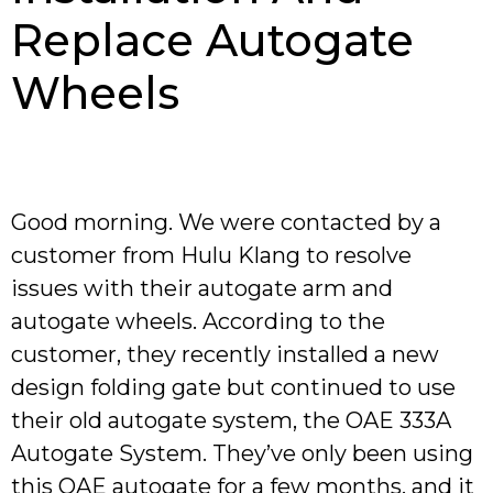
Replace Autogate
Wheels
Good morning. We were contacted by a
customer from Hulu Klang to resolve
issues with their autogate arm and
autogate wheels. According to the
customer, they recently installed a new
design folding gate but continued to use
their old autogate system, the OAE 333A
Autogate System. They’ve only been using
this OAE autogate for a few months, and it