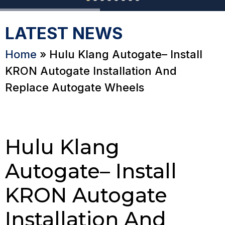
LATEST NEWS
Home
»
Hulu Klang Autogate– Install
KRON Autogate Installation And
Replace Autogate Wheels
Hulu Klang
Autogate– Install
KRON Autogate
Installation And