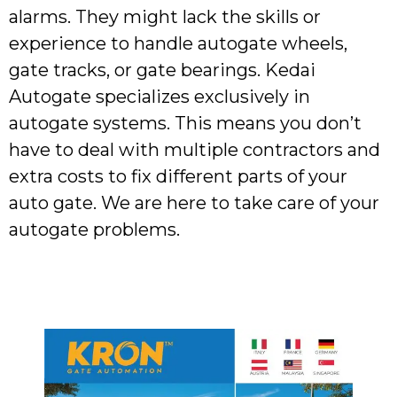
alarms. They might lack the skills or
experience to handle autogate wheels,
gate tracks, or gate bearings. Kedai
Autogate specializes exclusively in
autogate systems. This means you don’t
have to deal with multiple contractors and
extra costs to fix different parts of your
auto gate. We are here to take care of your
autogate problems.