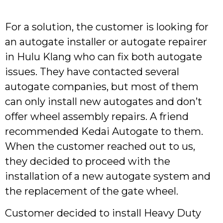
For a solution, the customer is looking for
an autogate installer or autogate repairer
in Hulu Klang who can fix both autogate
issues. They have contacted several
autogate companies, but most of them
can only install new autogates and don’t
offer wheel assembly repairs. A friend
recommended Kedai Autogate to them.
When the customer reached out to us,
they decided to proceed with the
installation of a new autogate system and
the replacement of the gate wheel.
Customer decided to install Heavy Duty