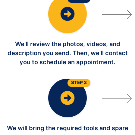
We'll review the photos, videos, and
description you send. Then, we'll contact
you to schedule an appointment.
STEP 3
We will bring the required tools and spare