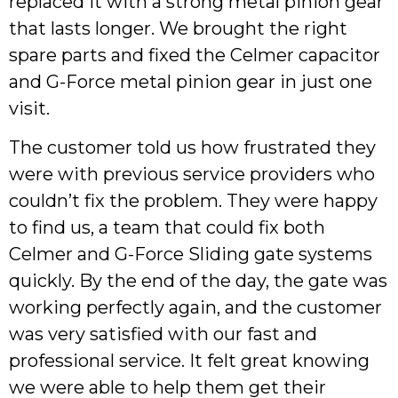
replaced it with a strong metal pinion gear
that lasts longer. We brought the right
spare parts and fixed the Celmer capacitor
and G-Force metal pinion gear in just one
visit.
The customer told us how frustrated they
were with previous service providers who
couldn’t fix the problem. They were happy
to find us, a team that could fix both
Celmer and G-Force Sliding gate systems
quickly. By the end of the day, the gate was
working perfectly again, and the customer
was very satisfied with our fast and
professional service. It felt great knowing
we were able to help them get their