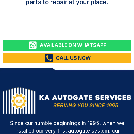
parts to repair at your place.
AVAILABLE ON WHATSAPP
CALL US NOW
Since our humble beginnings in 1995, when we
installed our very first autogate system, our