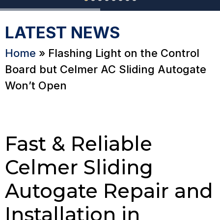
LATEST NEWS
Home
»
Flashing Light on the Control
Board but Celmer AC Sliding Autogate
Won’t Open
Fast & Reliable
Celmer Sliding
Autogate Repair and
Installation in