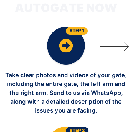
T
U
A
STEP 1
Take clear photos and videos of your gate,
including the entire gate, the left arm and
the right arm. Send to us via WhatsApp,
along with a detailed description of the
issues you are facing.
STEP 2