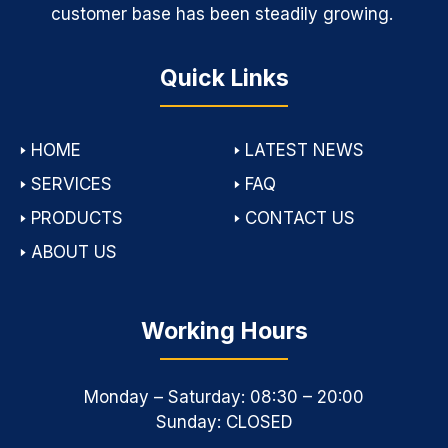
customer base has been steadily growing.
Quick Links
🢒
HOME
🢒
LATEST NEWS
🢒
SERVICES
🢒
FAQ
🢒
PRODUCTS
🢒
CONTACT US
🢒
ABOUT US
Working Hours
Monday – Saturday: 08:30 – 20:00
Sunday: CLOSED