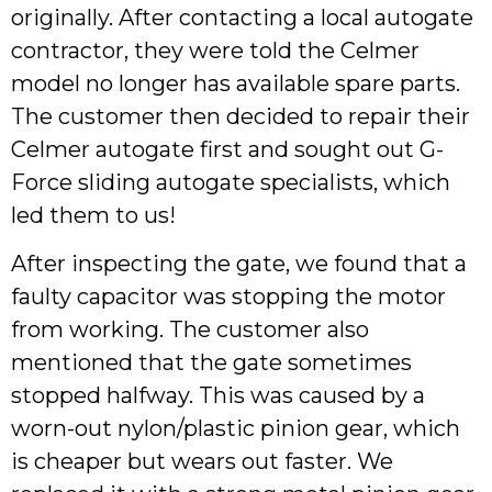
originally. After contacting a local autogate
contractor, they were told the Celmer
model no longer has available spare parts.
The customer then decided to repair their
Celmer autogate first and sought out G-
Force sliding autogate specialists, which
led them to us!
After inspecting the gate, we found that a
faulty capacitor was stopping the motor
from working. The customer also
mentioned that the gate sometimes
stopped halfway. This was caused by a
worn-out nylon/plastic pinion gear, which
is cheaper but wears out faster. We