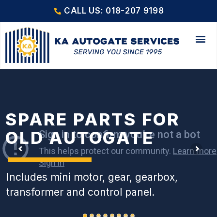
CALL US: 018-207 9198
SPARE PARTS FOR
OLD AUTOGATE
Includes mini motor, gear, gearbox,
transformer and control panel.