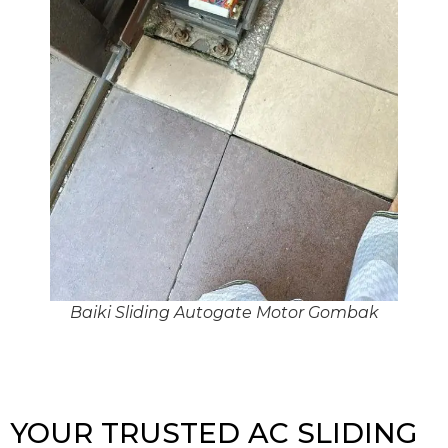
Baiki Sliding Autogate Motor Gombak
YOUR TRUSTED AC SLIDING