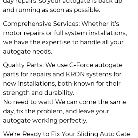
day repairs, so your autogate is back up
and running as soon as possible.
Comprehensive Services: Whether it’s
motor repairs or full system installations,
we have the expertise to handle all your
autogate needs.
Quality Parts: We use G-Force autogate
parts for repairs and KRON systems for
new installations, both known for their
strength and durability.
No need to wait! We can come the same
day, fix the problem, and leave your
autogate working perfectly.
We’re Ready to Fix Your Sliding Auto Gate