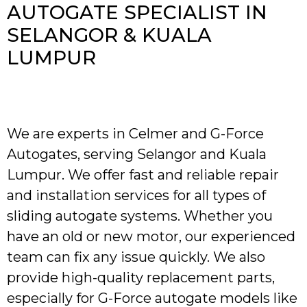
AUTOGATE SPECIALIST IN
SELANGOR & KUALA
LUMPUR
We are experts in Celmer and G-Force
Autogates, serving Selangor and Kuala
Lumpur. We offer fast and reliable repair
and installation services for all types of
sliding autogate systems. Whether you
have an old or new motor, our experienced
team can fix any issue quickly. We also
provide high-quality replacement parts,
especially for G-Force autogate models like