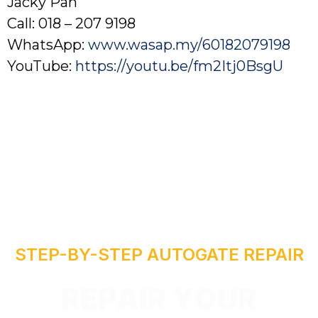
Jacky Pan
Call: 018 – 207 9198
WhatsApp:
www.wasap.my/60182079198
YouTube:
https://youtu.be/fm2Itj0BsgU
R
STEP-BY-STEP AUTOGATE REPAIR
I
A
P
E
R