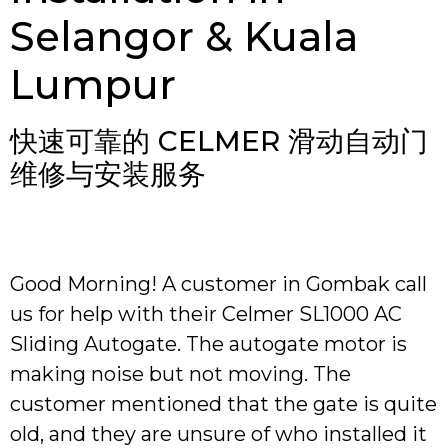
Selangor & Kuala
Lumpur
快速可靠的 CELMER 滑动自动门
维修与安装服务
Good Morning! A customer in Gombak call
us for help with their Celmer SL1000 AC
Sliding Autogate. The autogate motor is
making noise but not moving. The
customer mentioned that the gate is quite
old, and they are unsure of who installed it