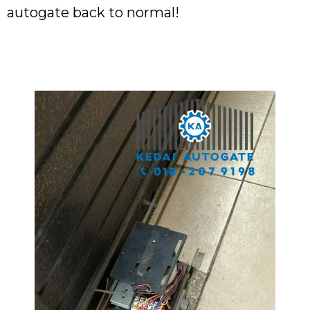
autogate back to normal!