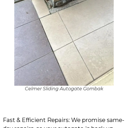
Celmer Sliding Autogate Gombak
Fast & Efficient Repairs: We promise same-