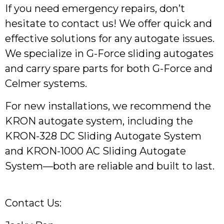
If you need emergency repairs, don’t
hesitate to contact us! We offer quick and
effective solutions for any autogate issues.
We specialize in G-Force sliding autogates
and carry spare parts for both G-Force and
Celmer systems.
For new installations, we recommend the
KRON autogate system, including the
KRON-328 DC Sliding Autogate System
and KRON-1000 AC Sliding Autogate
System—both are reliable and built to last.
Contact Us: