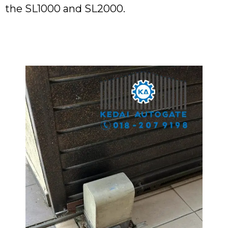
the SL1000 and SL2000.