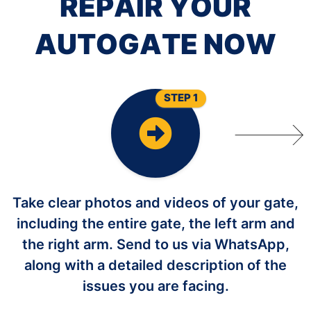
R
E
P
A
I
R
Y
O
U
R
A
U
T
O
G
A
T
E
N
O
W
STEP 1
Take clear photos and videos of your gate,
including the entire gate, the left arm and
the right arm. Send to us via WhatsApp,
along with a detailed description of the
issues you are facing.