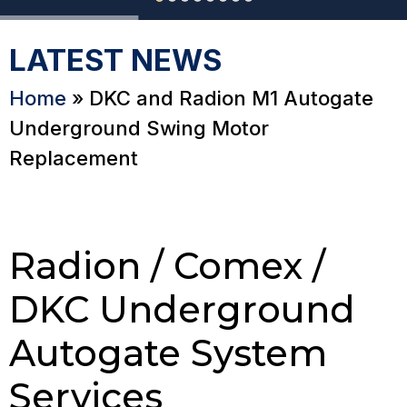
LATEST NEWS
Home
»
DKC and Radion M1 Autogate
Underground Swing Motor
Replacement
Radion / Comex /
DKC Underground
Autogate System
Services