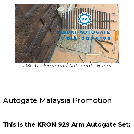
DKC Underground Autuogate Bangi
Autogate Malaysia Promotion
This is the KRON 929 Arm Autogate Set: