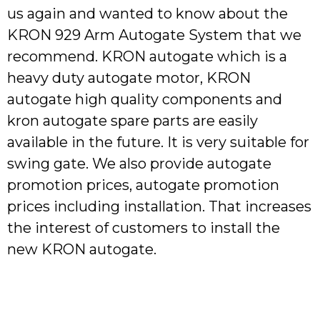
us again and wanted to know about the
KRON 929 Arm Autogate System that we
recommend. KRON autogate which is a
heavy duty autogate motor, KRON
autogate high quality components and
kron autogate spare parts are easily
available in the future. It is very suitable for
swing gate. We also provide autogate
promotion prices, autogate promotion
prices including installation. That increases
the interest of customers to install the
new KRON autogate.