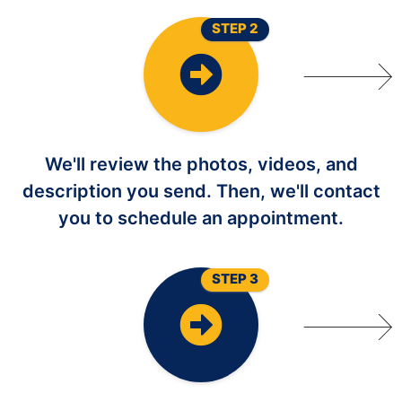
STEP 2
We'll review the photos, videos, and
description you send. Then, we'll contact
you to schedule an appointment.
STEP 3