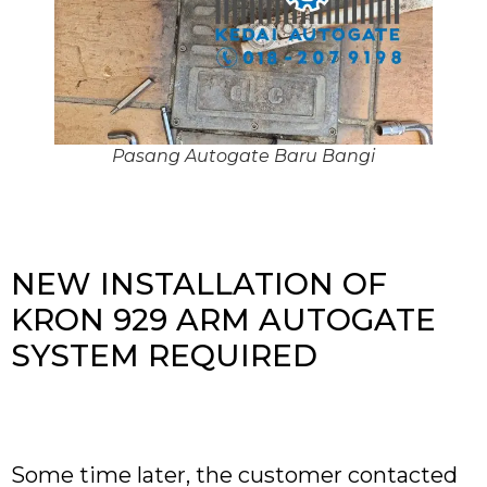
Pasang Autogate Baru Bangi
NEW INSTALLATION OF
KRON 929 ARM AUTOGATE
SYSTEM REQUIRED
Some time later, the customer contacted