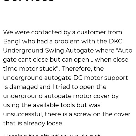
We were contacted by a customer from
Bangi who had a problem with the DKC
Underground Swing Autogate where “Auto
gate cant close but can open .. when close
time motor stuck”. Therefore, the
underground autogate DC motor support
is damaged and I tried to open the
underground autogate motor cover by
using the available tools but was
unsuccessful, there is a screw on the cover
that is already loose.