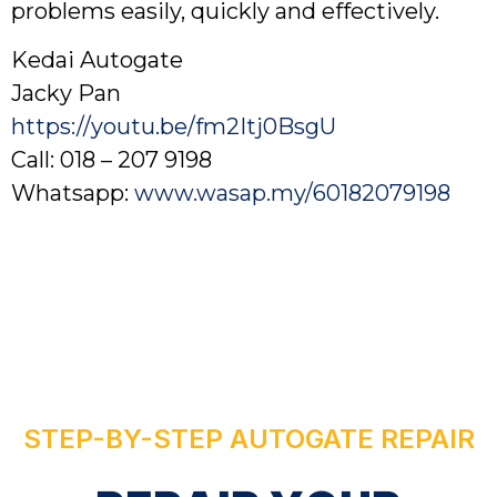
problems easily, quickly and effectively.
Kedai Autogate
Jacky Pan
https://youtu.be/fm2Itj0BsgU
Call: 018 – 207 9198
Whatsapp:
www.wasap.my/60182079198
STEP-BY-STEP AUTOGATE REPAIR