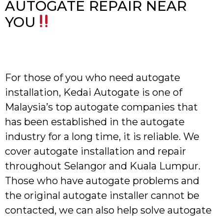
AUTOGATE REPAIR NEAR
YOU
For those of you who need autogate
installation, Kedai Autogate is one of
Malaysia’s top autogate companies that
has been established in the autogate
industry for a long time, it is reliable. We
cover autogate installation and repair
throughout Selangor and Kuala Lumpur.
Those who have autogate problems and
the original autogate installer cannot be
contacted, we can also help solve autogate