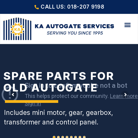
CALL US: 018-207 9198
SPARE PARTS FOR
OLD AUTOGATE
Includes mini motor, gear, gearbox,
transformer and control panel.