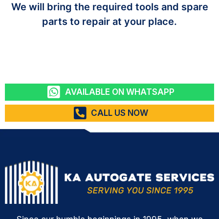
We will bring the required tools and spare
parts to repair at your place.
AVAILABLE ON WHATSAPP
CALL US NOW