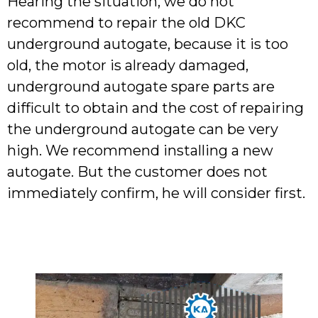
Hearing the situation, we do not
recommend to repair the old DKC
underground autogate, because it is too
old, the motor is already damaged,
underground autogate spare parts are
difficult to obtain and the cost of repairing
the underground autogate can be very
high. We recommend installing a new
autogate. But the customer does not
immediately confirm, he will consider first.