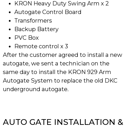
KRON Heavy Duty Swing Arm x 2
Autogate Control Board
Transformers
Backup Battery
PVC Box
Remote control x 3
After the customer agreed to install a new
autogate, we sent a technician on the
same day to install the KRON 929 Arm
Autogate System to replace the old DKC
underground autogate.
AUTO GATE INSTALLATION &