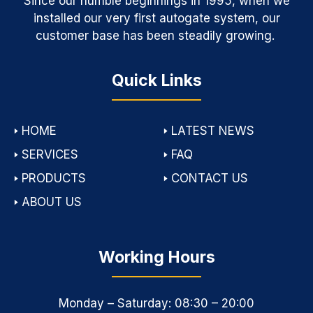
Since our humble beginnings in 1995, when we
installed our very first autogate system, our
customer base has been steadily growing.
Quick Links
🢒
HOME
🢒
LATEST NEWS
🢒
SERVICES
🢒
FAQ
🢒
PRODUCTS
🢒
CONTACT US
🢒
ABOUT US
Working Hours
Monday – Saturday: 08:30 – 20:00