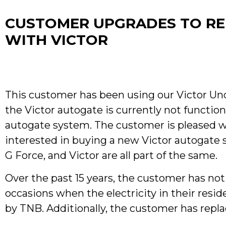
CUSTOMER UPGRADES TO REL
WITH VICTOR
This customer has been using our Victor Un
the Victor autogate is currently not function
autogate system. The customer is pleased wit
interested in buying a new Victor autogate 
G Force, and Victor are all part of the same.
Over the past 15 years, the customer has no
occasions when the electricity in their res
by TNB. Additionally, the customer has repla