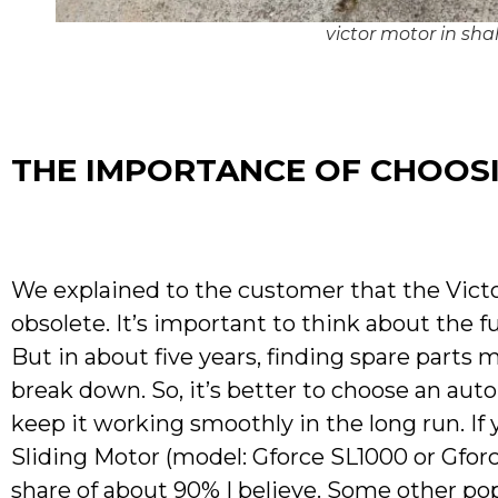
victor motor in sh
THE IMPORTANCE OF CHOOSI
We explained to the customer that the Vict
obsolete. It’s important to think about the f
But in about five years, finding spare parts 
break down. So, it’s better to choose an aut
keep it working smoothly in the long run. If y
Sliding Motor (model: Gforce SL1000 or Gforc
share of about 90% I believe. Some other p