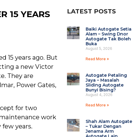
LATEST POSTS
R 15 YEARS
Baiki Autogate Setia
Alam – Swing Dnor
Autogate Tak Boleh
Buka
August 5, 2026
d 15 years ago. But
Read More »
etting a new Victor
te. They are
Autogate Petaling
Jaya – Masalah
elmar, Power Gates,
Sliding Autogate
Bunyi Bising?
August 4, 2026
Read More »
xcept for two
to maintenance work
Shah Alam Autogate
 few years.
– Tukar Dengan
Jenama Arm
Autogate Lain