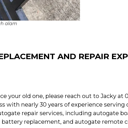
hah alam
PLACEMENT AND REPAIR EXP
ce your old one, please reach out to Jacky at 
ss with nearly 30 years of experience serving
utogate repair services, including autogate bo
te battery replacement, and autogate remote co