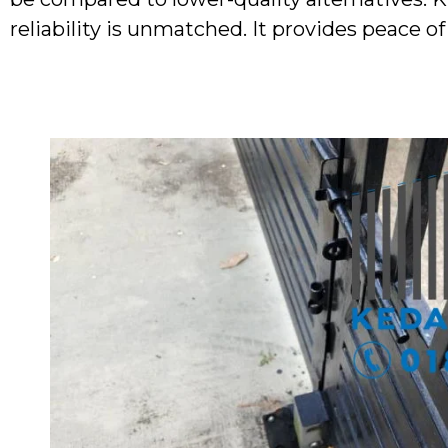
reliability is unmatched. It provides peace o