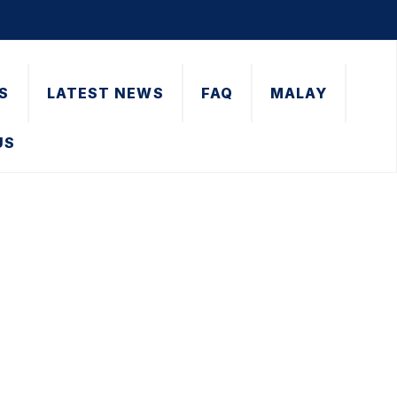
S
LATEST NEWS
FAQ
MALAY
US