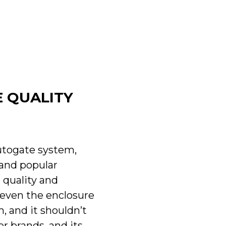
E QUALITY
utogate system,
 and popular
 quality and
d even the enclosure
, and it shouldn’t
r brands, and its