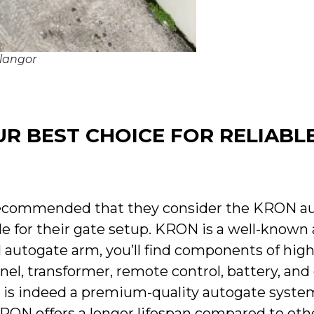
elangor
R BEST CHOICE FOR RELIABL
 recommended that they consider the KRON a
able for their gate setup. KRON is a well-known
 autogate arm, you’ll find components of high
anel, transformer, remote control, battery, an
N is indeed a premium-quality autogate system
RON offers a longer lifespan compared to othe