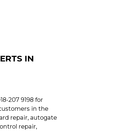
ERTS IN
018-207 9198 for
 customers in the
ard repair, autogate
ntrol repair,