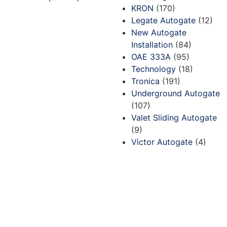
KRON
(170)
Legate Autogate
(12)
New Autogate
Installation
(84)
OAE 333A
(95)
Technology
(18)
Tronica
(191)
Underground Autogate
(107)
Valet Sliding Autogate
(9)
Victor Autogate
(4)