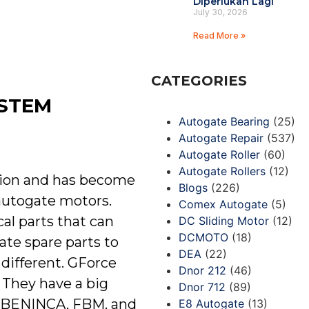
Diperlukan Lagi
July 30, 2026
Read More »
CATEGORIES
YSTEM
Autogate Bearing
(25)
Autogate Repair
(537)
Autogate Roller
(60)
Autogate Rollers
(12)
tion and has become
Blogs
(226)
 autogate motors.
Comex Autogate
(5)
cal parts that can
DC Sliding Motor
(12)
DCMOTO
(18)
ate spare parts to
DEA
(22)
 different. GForce
Dnor 212
(46)
 They have a big
Dnor 712
(89)
A, BENINCA, FBM, and
E8 Autogate
(13)