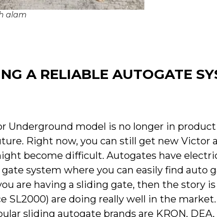
ah alam
NG A RELIABLE AUTOGATE S
or Underground model is no longer in produc
uture. Right now, you can still get new Victor
might become difficult. Autogates have electri
o gate system where you can easily find auto g
ou are having a sliding gate, then the story is
e SL2000) are doing really well in the market.
opular sliding autogate brands are KRON, DE