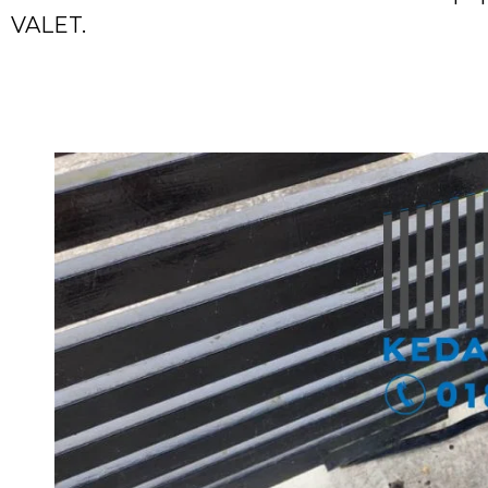
VALET.