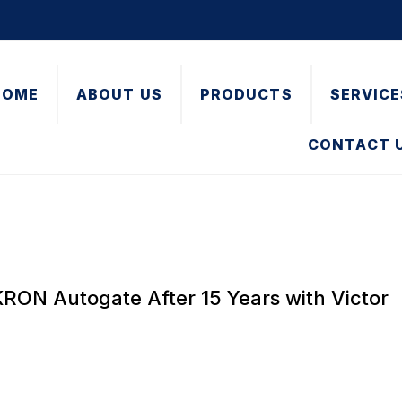
HOME
ABOUT US
PRODUCTS
SERVICE
CONTACT 
RON Autogate After 15 Years with Victor