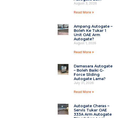
August 3, 2026
Read More »
Ampang Autogate –
Boleh Ke Tukar 1
Unit OAE Arm
Autogate?
August 1, 2026
Read More »
Damasara Autogate
– Boleh Baiki G-
Force Sliding
Autogate Lama?
July 31, 2026
Read More »
Autogate Cheras –
Servis Tukar OAE
333A Arm Autogate