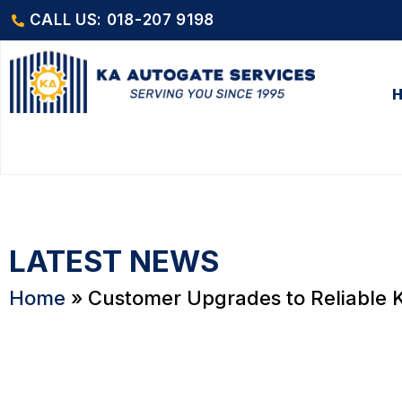
CALL US: 018-207 9198
LATEST NEWS
Home
»
Customer Upgrades to Reliable K