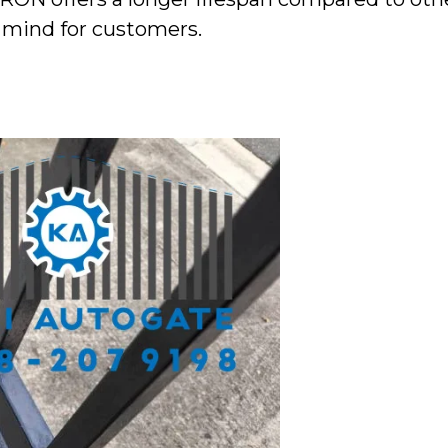
f mind for customers.