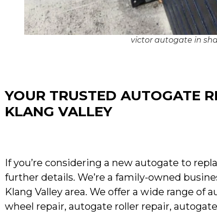
victor autogate in s
YOUR TRUSTED AUTOGATE RE
KLANG VALLEY
If you’re considering a new autogate to repla
further details. We’re a family-owned busine
Klang Valley area. We offer a wide range of a
wheel repair, autogate roller repair, autoga