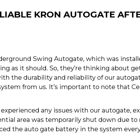
IABLE KRON AUTOGATE AFTE
derground Swing Autogate, which was installe
ing as it should. So, they’re thinking about g
h the durability and reliability of our autoga
system from us. It’s important to note that C
t experienced any issues with our autogate, e
idential area was temporarily shut down due 
ced the auto gate battery in the system every