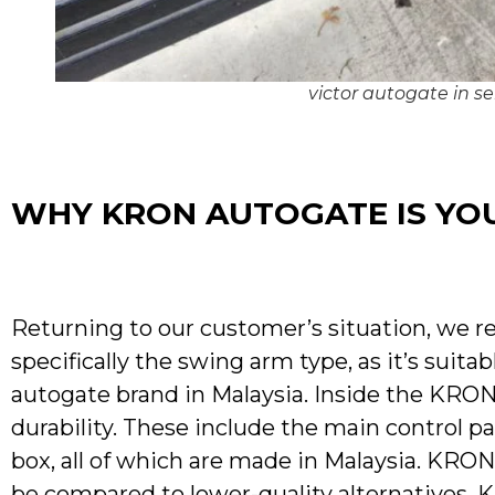
victor autogate in s
WHY KRON AUTOGATE IS YOU
Returning to our customer’s situation, we
specifically the swing arm type, as it’s suit
autogate brand in Malaysia. Inside the KRON
durability. These include the main control p
box, all of which are made in Malaysia. KRO
be compared to lower-quality alternatives. K