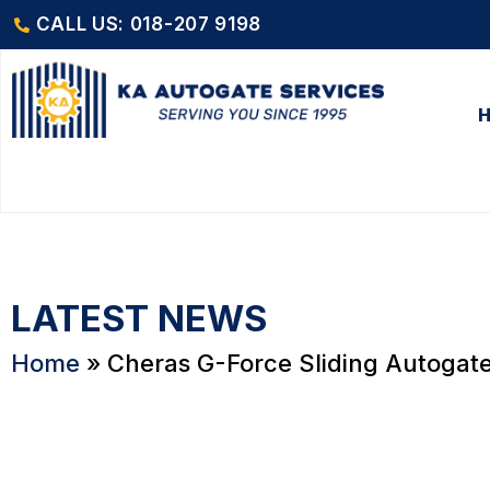
CALL US: 018-207 9198
LATEST NEWS
Home
»
Cheras G-Force Sliding Autogat