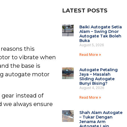
LATEST POSTS
Baiki Autogate Setia
Alam – Swing Dnor
Autogate Tak Boleh
Buka
August 5, 2026
 reasons this
Read More »
otor to vibrate when
and the base is
Autogate Petaling
ing autogate motor
Jaya – Masalah
Sliding Autogate
Bunyi Bising?
August 4, 2026
 gear instead of
Read More »
nd we always ensure
Shah Alam Autogate
– Tukar Dengan
Jenama Arm
Autogate Lain