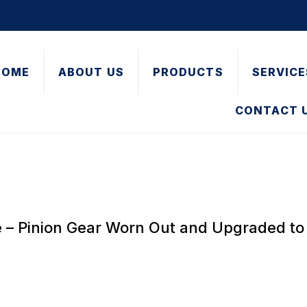
HOME
ABOUT US
PRODUCTS
SERVICE
CONTACT 
e – Pinion Gear Worn Out and Upgraded to