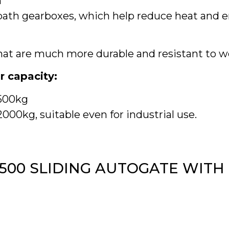
m
-bath gearboxes, which help reduce heat and
that are much more durable and resistant to w
r capacity:
1500kg
00kg, suitable even for industrial use.
1500 SLIDING AUTOGATE WITH