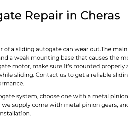
gate Repair in Cheras
r of a sliding autogate can wear out.The main
d and a weak mounting base that causes the m
ogate motor, make sure it’s mounted properly 
hile sliding. Contact us to get a reliable slid
formance.
utogate system, choose one with a metal pinion
ems we supply come with metal pinion gears, a
nstallation.