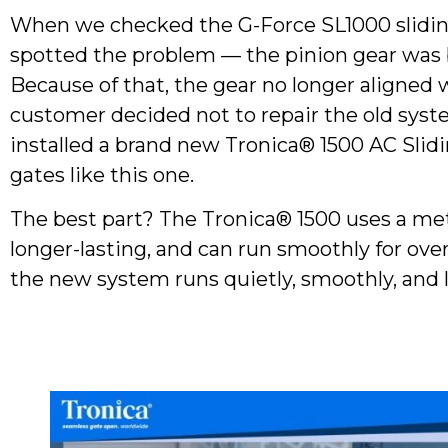
When we checked the G-Force SL1000 slidin
spotted the problem — the pinion gear was 
Because of that, the gear no longer aligned 
customer decided not to repair the old sys
installed a brand new Tronica® 1500 AC Sli
gates like this one.
The best part? The Tronica® 1500 uses a meta
longer-lasting, and can run smoothly for ove
the new system runs quietly, smoothly, and l