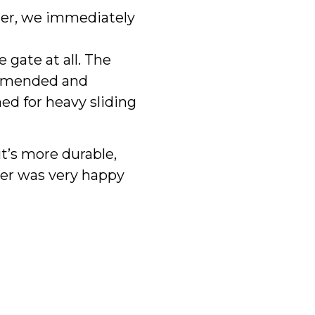
er, we immediately
 gate at all. The
ommended and
ed for heavy sliding
t’s more durable,
mer was very happy