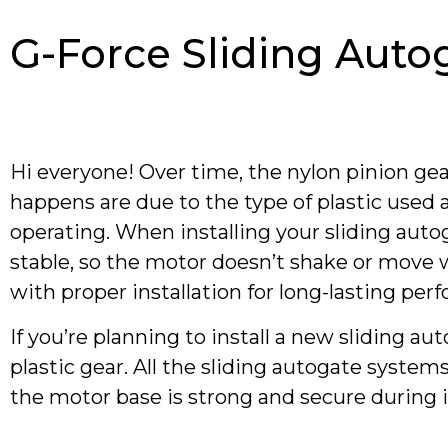
G-Force Sliding Auto
Hi everyone! Over time, the nylon pinion gea
happens are due to the type of plastic use
operating. When installing your sliding aut
stable, so the motor doesn’t shake or move w
with proper installation for long-lasting per
If you’re planning to install a new sliding a
plastic gear. All the sliding autogate syst
the motor base is strong and secure during i