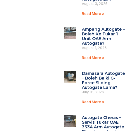
August 3, 2026
Read More »
Ampang Autogate –
Boleh Ke Tukar 1
Unit OAE Arm
Autogate?
August 1, 2026
Read More »
Damasara Autogate
– Boleh Baiki G-
Force Sliding
Autogate Lama?
July 31, 2026
Read More »
Autogate Cheras –
Servis Tukar OAE
333A Arm Autogate