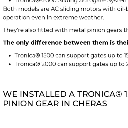
Tronica®-2000 Sliding Autogate Syste
Both models are AC sliding motors with oil
operation even in extreme weather.
They’re also fitted with metal pinion gears 
The only difference between them is thei
Tronica® 1500 can support gates up to 
Tronica® 2000 can support gates up to 20
WE INSTALLED A TRONICA® 
PINION GEAR IN CHERAS