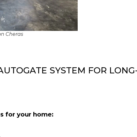
ion Cheras
 AUTOGATE SYSTEM FOR LONG
s for your home: