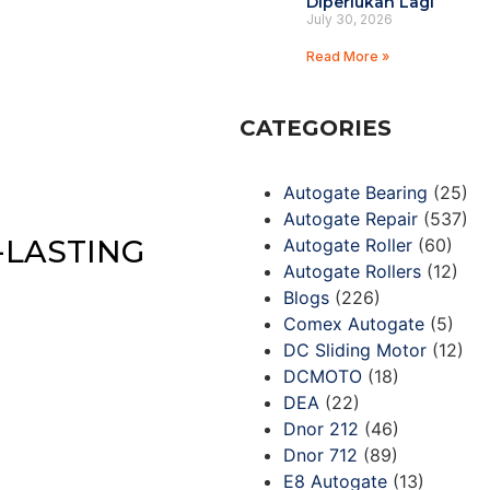
Diperlukan Lagi
July 30, 2026
Read More »
CATEGORIES
Autogate Bearing
(25)
Autogate Repair
(537)
-LASTING
Autogate Roller
(60)
Autogate Rollers
(12)
Blogs
(226)
Comex Autogate
(5)
DC Sliding Motor
(12)
DCMOTO
(18)
DEA
(22)
Dnor 212
(46)
Dnor 712
(89)
E8 Autogate
(13)