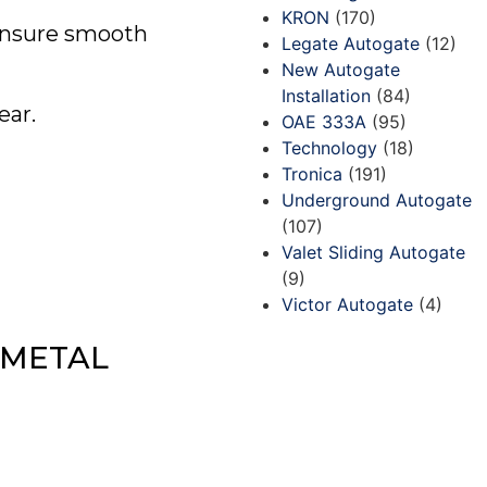
KRON
(170)
 ensure smooth
Legate Autogate
(12)
New Autogate
Installation
(84)
ear.
OAE 333A
(95)
Technology
(18)
Tronica
(191)
Underground Autogate
(107)
Valet Sliding Autogate
(9)
Victor Autogate
(4)
 METAL