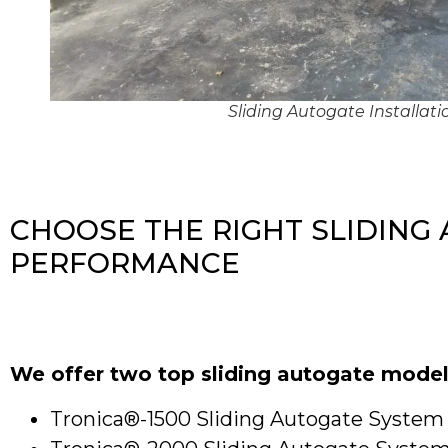
Sliding Autogate Installat
CHOOSE THE RIGHT SLIDING
PERFORMANCE
We offer two top sliding autogate model
Tronica®-1500 Sliding Autogate System