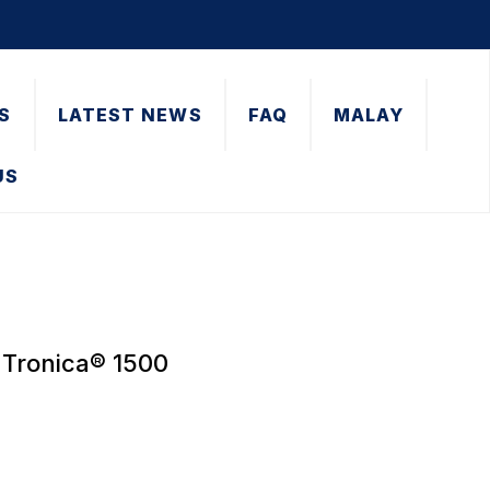
S
LATEST NEWS
FAQ
MALAY
US
 Tronica® 1500