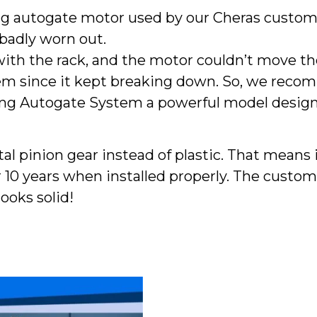
g autogate motor used by our Cheras custom
badly worn out.
with the rack, and the motor couldn’t move the
tem since it kept breaking down. So, we rec
ding Autogate System a powerful model design
l pinion gear instead of plastic. That means i
r 10 years when installed properly. The custo
ooks solid!