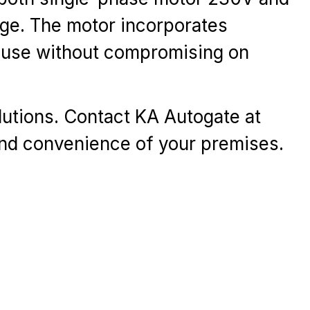
age. The motor incorporates
ve use without compromising on
lutions. Contact KA Autogate at
and convenience of your premises.