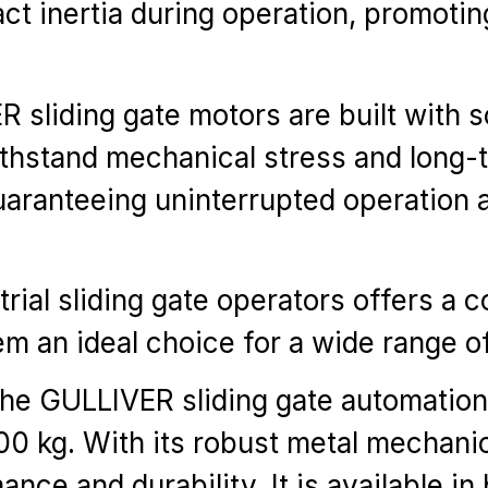
act inertia during operation, promoti
sliding gate motors are built with so
thstand mechanical stress and long-t
, guaranteeing uninterrupted operation
al sliding gate operators offers a com
 an ideal choice for a wide range of 
the GULLIVER sliding gate automatio
00 kg. With its robust metal mechani
e and durability. It is available i