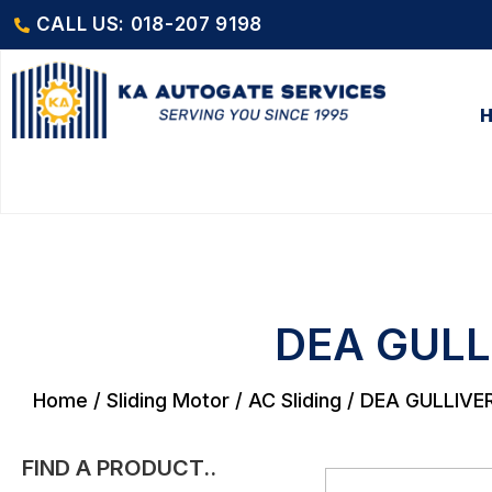
CALL US: 018-207 9198
DEA GULL
Home
/
Sliding Motor
/
AC Sliding
/ DEA GULLIVE
FIND A PRODUCT..