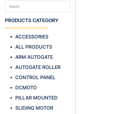
PRODUCTS CATEGORY
ACCESSORIES
ALL PRODUCTS
ARM AUTOGATE
AUTOGATE ROLLER
CONTROL PANEL
DCMOTO
PILLAR MOUNTED
SLIDING MOTOR