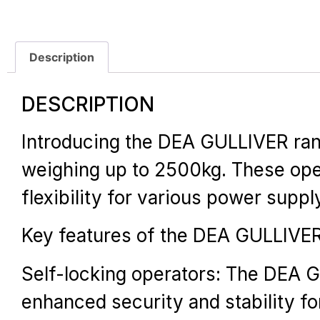
Description
DESCRIPTION
Introducing the DEA GULLIVER range
weighing up to 2500kg. These oper
flexibility for various power supp
Key features of the DEA GULLIVER
Self-locking operators: The DEA G
enhanced security and stability f