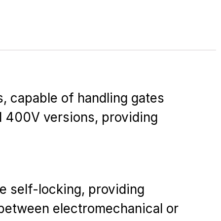
s, capable of handling gates
d 400V versions, providing
 self-locking, providing
e between electromechanical or