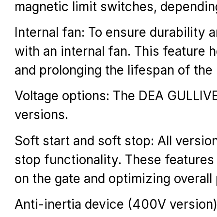
magnetic limit switches, dependin
Internal fan: To ensure durabilit
with an internal fan. This feature
and prolonging the lifespan of the
Voltage options: The DEA GULLIV
versions.
Soft start and soft stop: All vers
stop functionality. These features
on the gate and optimizing overal
Anti-inertia device (400V version