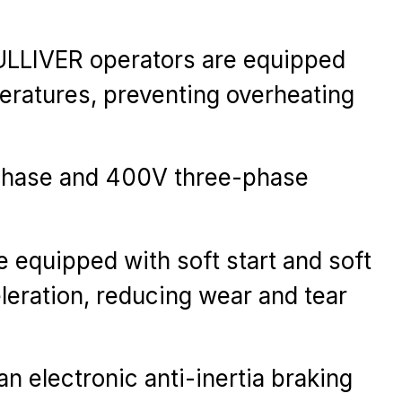
 GULLIVER operators are equipped
peratures, preventing overheating
-phase and 400V three-phase
e equipped with soft start and soft
leration, reducing wear and tear
 electronic anti-inertia braking