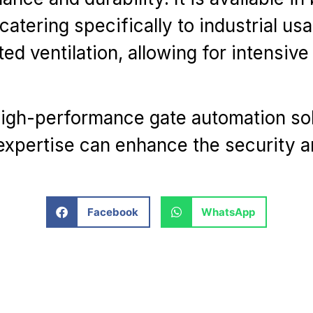
atering specifically to industrial us
ed ventilation, allowing for intensi
high-performance gate automation so
expertise can enhance the security 
Facebook
WhatsApp