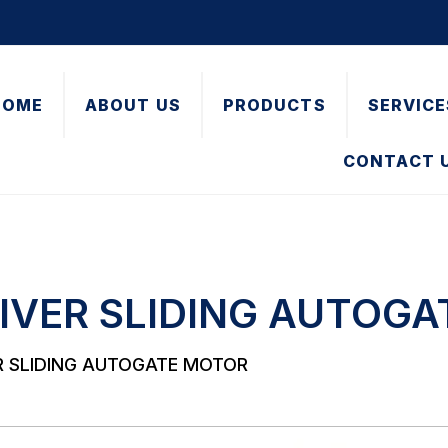
HOME
ABOUT US
PRODUCTS
SERVICE
CONTACT 
IVER SLIDING AUTOG
R SLIDING AUTOGATE MOTOR