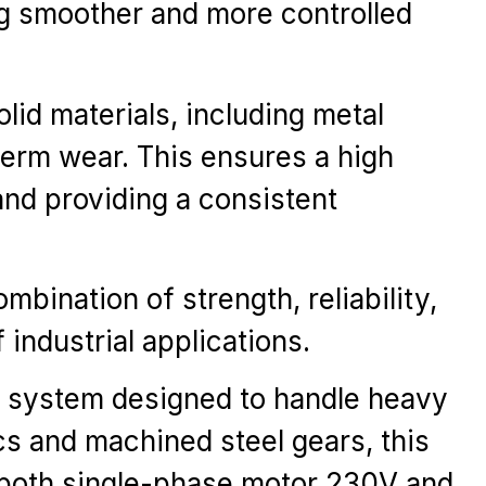
ng smoother and more controlled
lid materials, including metal
erm wear. This ensures a high
 and providing a consistent
bination of strength, reliability,
industrial applications.
n system designed to handle heavy
cs and machined steel gears, this
n both single-phase motor 230V and