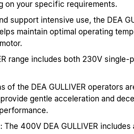
g on your specific requirements.
y and support intensive use, the DEA
 helps maintain optimal operating tem
 motor.
ER range includes both 230V single
ions of the DEA GULLIVER operators ar
 provide gentle acceleration and dece
l performance.
): The 400V DEA GULLIVER includes an