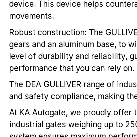
device. This device helps counter
movements.
Robust construction: The GULLIVER 
gears and an aluminum base, to wi
level of durability and reliability
performance that you can rely on.
The DEA GULLIVER range of industri
and safety compliance, making them
At KA Autogate, we proudly offer 
industrial gates weighing up to 25
system ensures maximum performanc