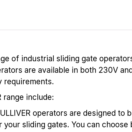
 of industrial sliding gate operator
ators are available in both 230V an
ly requirements.
 range include:
ULLIVER operators are designed to be
or your sliding gates. You can choos