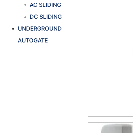
AC SLIDING
DC SLIDING
UNDERGROUND
AUTOGATE