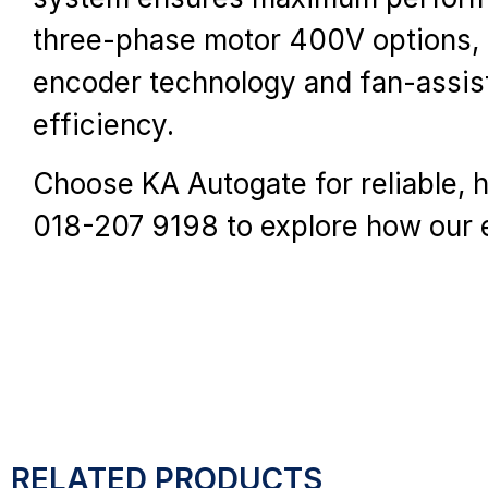
three-phase motor 400V options, c
encoder technology and fan-assist
efficiency.
Choose KA Autogate for reliable, 
018-207 9198 to explore how our 
RELATED PRODUCTS