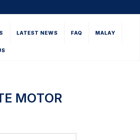
S
LATEST NEWS
FAQ
MALAY
US
ATE MOTOR